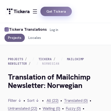
Tickera
Get Tickera
Tickera Translations
Log in
Projects
Locales
PROJECTS
TICKERA
MAILCHIMP
NEWSLETTER
NORWEGIAN
Translation of Mailchimp
Newsletter: Norwegian
Filter ↓
•
Sort ↓
•
All (22)
•
Translated (0)
•
Untranslated (22)
•
Waiting (0)
•
Fuzzy (0)
•