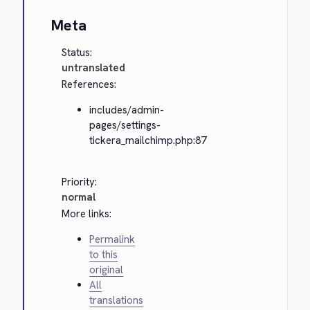
Meta
Status:
untranslated
References:
includes/admin-
pages/settings-
tickera_mailchimp.php:87
Priority:
normal
More links:
Permalink
to this
original
All
translations