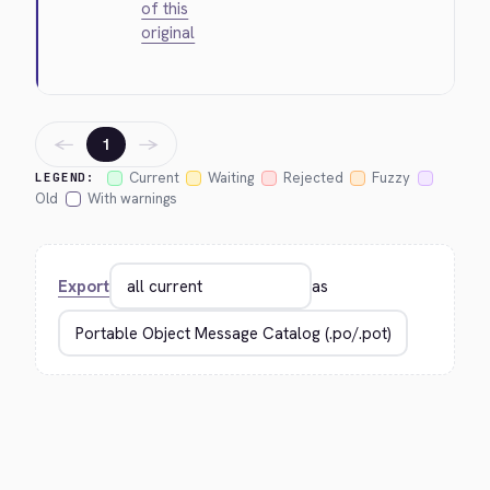
of this
original
←
→
1
Current
Waiting
Rejected
Fuzzy
LEGEND:
Old
With warnings
Export
as