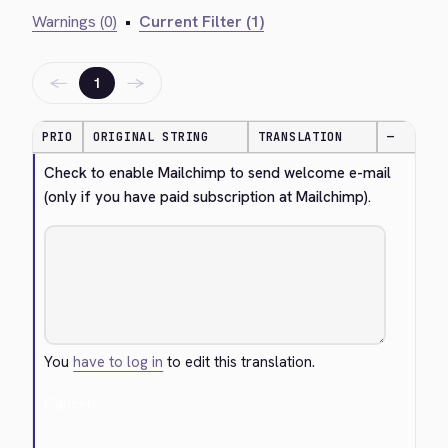
Warnings (0)
•
Current Filter (1)
←
→
1
PRIO
ORIGINAL STRING
TRANSLATION
—
Check to enable Mailchimp to send welcome e-mail 
(only if you have paid subscription at Mailchimp).
You
have to log in
to edit this translation.
Cancel