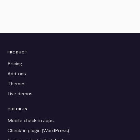
PRODUCT
Pricing
Add-ons
Themes
Live demos
CHECK-IN
Mobile check-in apps
Check-in plugin (WordPress)