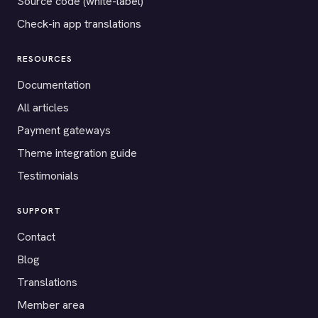
Source code (white-label)
Check-in app translations
RESOURCES
Documentation
All articles
Payment gateways
Theme integration guide
Testimonials
SUPPORT
Contact
Blog
Translations
Member area