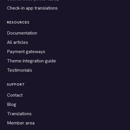
Check-in app translations
RESOURCES
Documentation
All articles
Payment gateways
Theme integration guide
Testimonials
SUPPORT
Contact
Blog
Translations
Member area