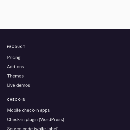
PRODUCT
Pricing
Add-ons
Themes
Live demos
CHECK-IN
Mobile check-in apps
Check-in plugin (WordPress)
Source code (white-label)