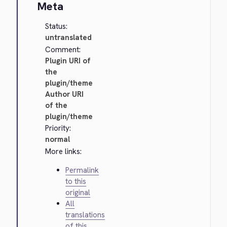
Meta
Status:
untranslated
Comment:
Plugin URI of
the
plugin/theme
Author URI
of the
plugin/theme
Priority:
normal
More links:
Permalink
to this
original
All
translations
of this