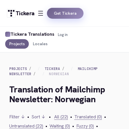
Tickera
Get Tickera
Tickera Translations
Log in
Projects
Locales
PROJECTS
TICKERA
MAILCHIMP
NEWSLETTER
NORWEGIAN
Translation of Mailchimp
Newsletter: Norwegian
Filter ↓
•
Sort ↓
•
All (22)
•
Translated (0)
•
Untranslated (22)
•
Waiting (0)
•
Fuzzy (0)
•