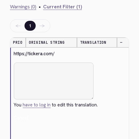
Warnings (0)
•
Current Filter (1)
←
→
1
PRIO
ORIGINAL STRING
TRANSLATION
—
https://tickera.com/
You
have to log in
to edit this translation.
Cancel