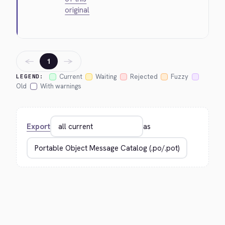
original
←
→
1
Current
Waiting
Rejected
Fuzzy
LEGEND:
Old
With warnings
Export
as