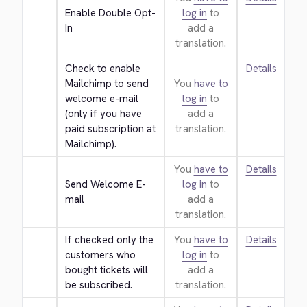
Enable Double Opt-
log in
to
In
add a
translation.
Check to enable 
Details
Mailchimp to send 
You
have to
welcome e-mail 
log in
to
(only if you have 
add a
paid subscription at 
translation.
Mailchimp).
You
have to
Details
Send Welcome E-
log in
to
mail
add a
translation.
If checked only the 
You
have to
Details
customers who 
log in
to
bought tickets will 
add a
be subscribed.
translation.