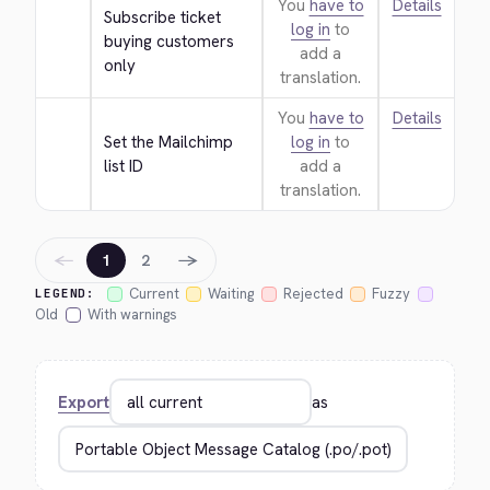
You
have to
Details
Subscribe ticket 
log in
to
buying customers 
add a
only
translation.
You
have to
Details
Set the Mailchimp 
log in
to
list ID
add a
translation.
←
→
1
2
Current
Waiting
Rejected
Fuzzy
LEGEND:
Old
With warnings
Export
as