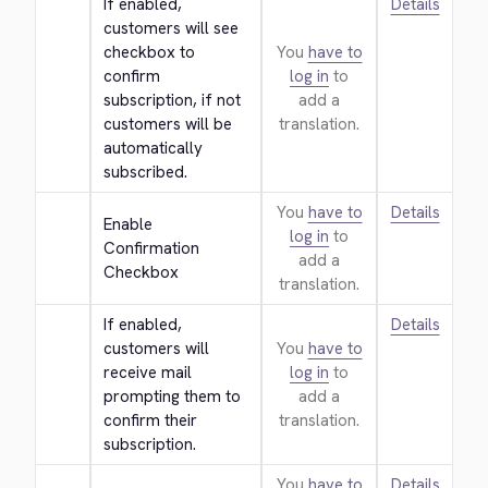
If enabled, 
Details
customers will see 
checkbox to 
You
have to
confirm 
log in
to
subscription, if not 
add a
customers will be 
translation.
automatically 
subscribed.
You
have to
Details
Enable 
log in
to
Confirmation 
add a
Checkbox
translation.
If enabled, 
Details
customers will 
You
have to
receive mail 
log in
to
prompting them to 
add a
confirm their 
translation.
subscription.
You
have to
Details