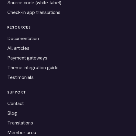
Source code (white-label)
Check-in app translations
RESOURCES
Documentation
All articles
Payment gateways
Theme integration guide
Testimonials
SUPPORT
Contact
Blog
Translations
Member area