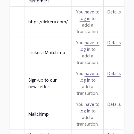
customers.
You
have to
Details
log in
to
https://tickera.com/
add a
translation.
You
have to
Details
log in
to
Tickera Mailchimp
add a
translation.
You
have to
Details
Sign-up to our 
log in
to
newsletter.
add a
translation.
You
have to
Details
log in
to
Mailchimp
add a
translation.