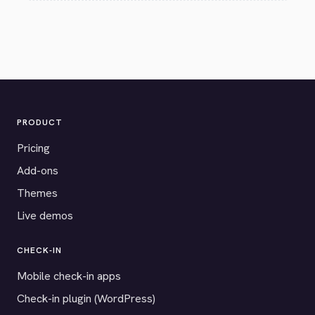
PRODUCT
Pricing
Add-ons
Themes
Live demos
CHECK-IN
Mobile check-in apps
Check-in plugin (WordPress)