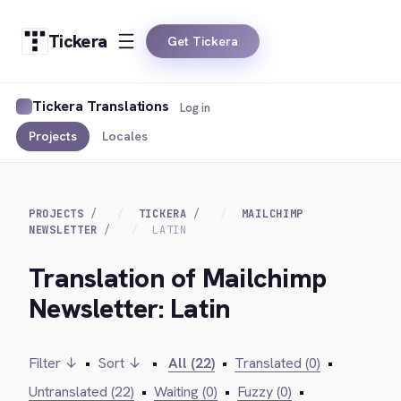
Tickera
Get Tickera
Tickera Translations
Log in
Projects
Locales
PROJECTS
TICKERA
MAILCHIMP
NEWSLETTER
LATIN
Translation of Mailchimp
Newsletter: Latin
Filter ↓
•
Sort ↓
•
All (22)
•
Translated (0)
•
Untranslated (22)
•
Waiting (0)
•
Fuzzy (0)
•