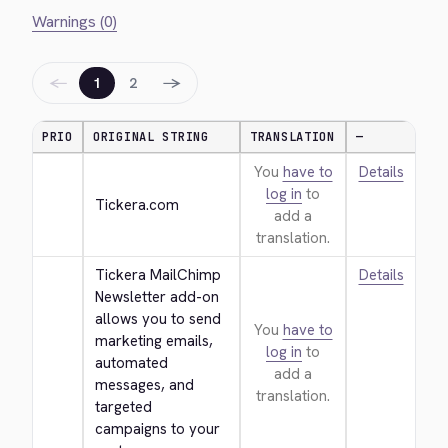
Warnings (0)
←
→
1
2
PRIO
ORIGINAL STRING
TRANSLATION
—
You
have to
Details
log in
to
Tickera.com
add a
translation.
Tickera MailChimp 
Details
Newsletter add-on 
allows you to send 
You
have to
marketing emails, 
log in
to
automated 
add a
messages, and 
translation.
targeted 
campaigns to your 