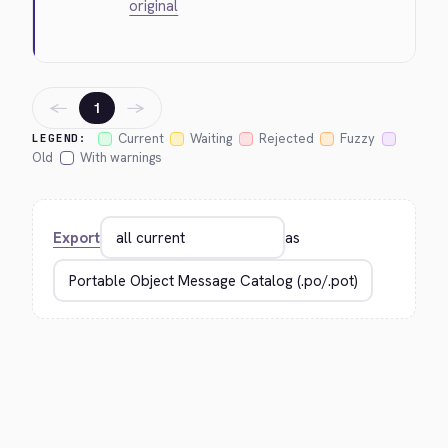
original
←
→
1
Current
Waiting
Rejected
Fuzzy
LEGEND:
Old
With warnings
Export
as