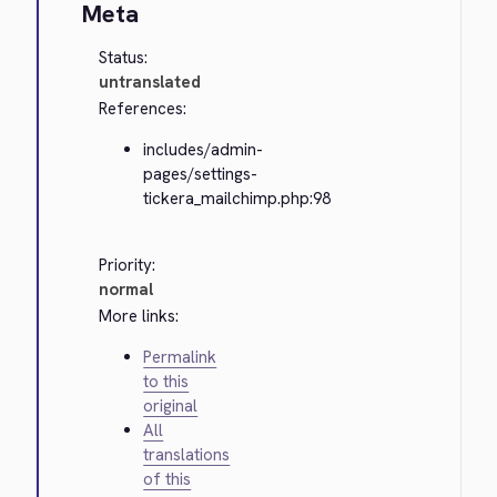
Meta
Status:
untranslated
References:
includes/admin-
pages/settings-
tickera_mailchimp.php:98
Priority:
normal
More links:
Permalink
to this
original
All
translations
of this