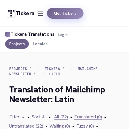
Tickera
Get Tickera
Tickera Translations
Log in
Projects
Locales
PROJECTS
TICKERA
MAILCHIMP
NEWSLETTER
LATIN
Translation of Mailchimp
Newsletter: Latin
Filter ↓
•
Sort ↓
•
All (22)
•
Translated (0)
•
Untranslated (22)
•
Waiting (0)
•
Fuzzy (0)
•