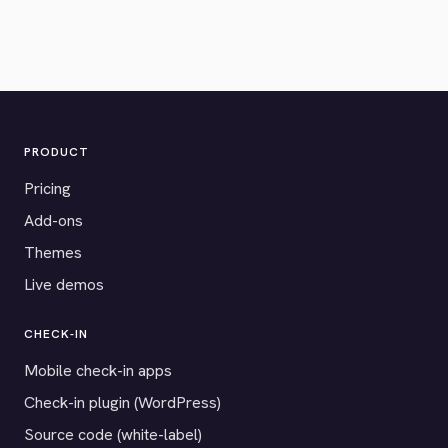
PRODUCT
Pricing
Add-ons
Themes
Live demos
CHECK-IN
Mobile check-in apps
Check-in plugin (WordPress)
Source code (white-label)