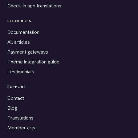
Check-in app translations
RESOURCES
Documentation
All articles
Payment gateways
Theme integration guide
Testimonials
SUPPORT
Contact
Blog
Translations
Member area