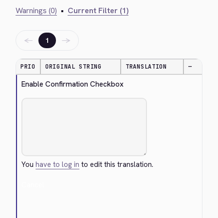
Warnings (0)
•
Current Filter (1)
←
→
1
PRIO
ORIGINAL STRING
TRANSLATION
—
Enable Confirmation Checkbox
You
have to log in
to edit this translation.
Cancel