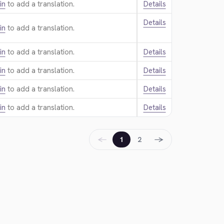
in
to add a translation.
Details
Details
in
to add a translation.
in
to add a translation.
Details
in
to add a translation.
Details
in
to add a translation.
Details
in
to add a translation.
Details
←
→
1
2