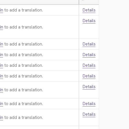
—
in
to add a translation.
Details
Details
in
to add a translation.
in
to add a translation.
Details
in
to add a translation.
Details
in
to add a translation.
Details
in
to add a translation.
Details
Details
in
to add a translation.
in
to add a translation.
Details
Details
in
to add a translation.