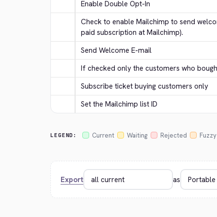
Enable Double Opt-In
Check to enable Mailchimp to send welcom
paid subscription at Mailchimp).
Send Welcome E-mail
If checked only the customers who bought 
Subscribe ticket buying customers only
Set the Mailchimp list ID
Current
Waiting
Rejected
Fuzzy
LEGEND:
Export
as