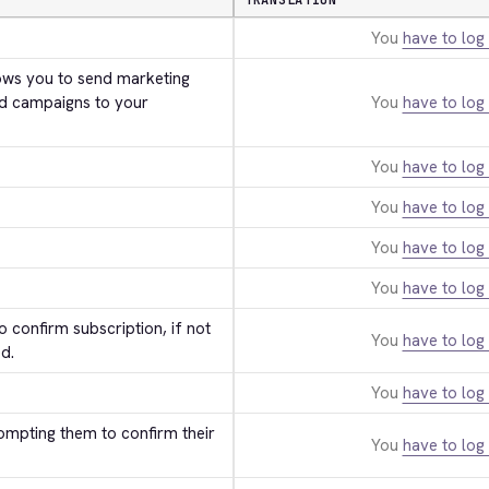
TRANSLATION
You
have to log 
ws you to send marketing 
d campaigns to your 
You
have to log 
You
have to log 
You
have to log 
You
have to log 
You
have to log 
 confirm subscription, if not 
You
have to log 
d.
You
have to log 
ompting them to confirm their 
You
have to log 