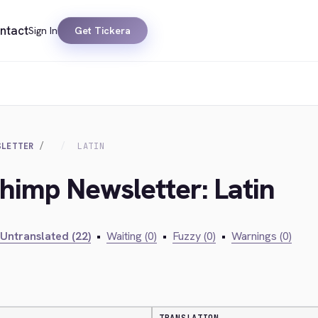
ntact
Sign In
Get Tickera
SLETTER
LATIN
chimp Newsletter: Latin
Untranslated (22)
•
Waiting (0)
•
Fuzzy (0)
•
Warnings (0)