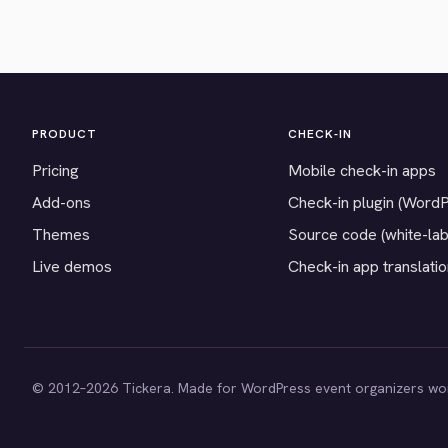
PRODUCT
CHECK-IN
Pricing
Mobile check-in apps
Add-ons
Check-in plugin (Word
Themes
Source code (white-lab
Live demos
Check-in app translati
© 2012–2026 Tickera. Made for WordPress event organizers wo