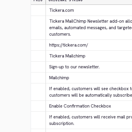
PRIO
ORIGINAL STRING
Tickera.com
Tickera MailChimp Newsletter add-on allo
emails, automated messages, and targete
customers.
https://tickera.com/
Tickera Mailchimp
Sign-up to our newsletter.
Mailchimp
If enabled, customers will see checkbox to
customers will be automatically subscribe
Enable Confirmation Checkbox
If enabled, customers will receive mail pr
subscription.