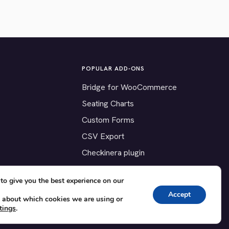
POPULAR ADD-ONS
Bridge for WooCommerce
Seating Charts
Custom Forms
CSV Export
Checkinera plugin
to give you the best experience on our
Accept
 about which cookies we are using or
tings
.