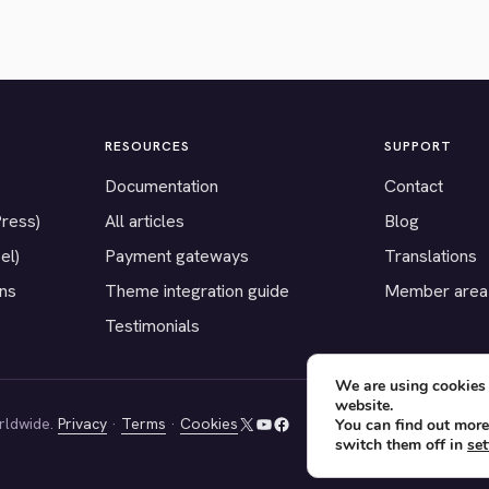
RESOURCES
SUPPORT
Documentation
Contact
Press)
All articles
Blog
el)
Payment gateways
Translations
ons
Theme integration guide
Member area
Testimonials
We are using cookies 
website.
rldwide.
Privacy
·
Terms
·
Cookies
You can find out more
X
YouTube
Facebook
switch them off in
set