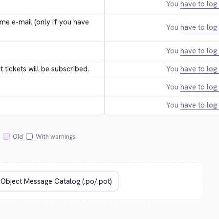
You
have to log 
e e-mail (only if you have 
You
have to log 
You
have to log 
tickets will be subscribed.
You
have to log 
You
have to log 
You
have to log 
Old
With warnings