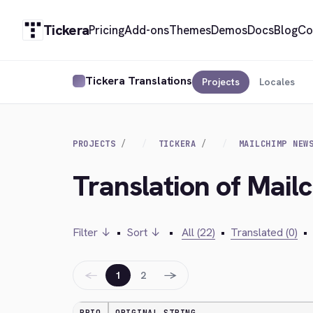
Tickera
Pricing
Add-ons
Themes
Demos
Docs
Blog
Co
Tickera Translations
Projects
Locales
PROJECTS
TICKERA
MAILCHIMP NEW
Translation of Mail
Filter ↓
•
Sort ↓
•
All (22)
•
Translated (0)
•
←
→
1
2