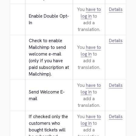
You
have to
Details
Enable Double Opt-
log in
to
In
add a
translation.
Check to enable 
Details
Mailchimp to send 
You
have to
welcome e-mail 
log in
to
(only if you have 
add a
paid subscription at 
translation.
Mailchimp).
You
have to
Details
Send Welcome E-
log in
to
mail
add a
translation.
If checked only the 
You
have to
Details
customers who 
log in
to
bought tickets will 
add a