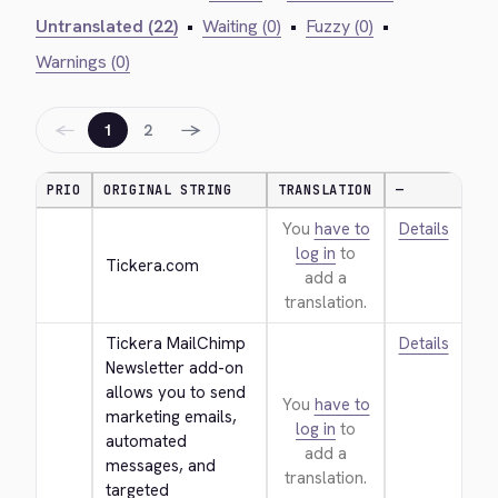
Untranslated (22)
•
Waiting (0)
•
Fuzzy (0)
•
Warnings (0)
←
→
1
2
PRIO
ORIGINAL STRING
TRANSLATION
—
You
have to
Details
log in
to
Tickera.com
add a
translation.
Tickera MailChimp 
Details
Newsletter add-on 
allows you to send 
You
have to
marketing emails, 
log in
to
automated 
add a
messages, and 
translation.
targeted 