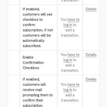
translation.
If enabled, 
Details
customers will see 
checkbox to 
You
have to
confirm 
log in
to
subscription, if not 
add a
customers will be 
translation.
automatically 
subscribed.
You
have to
Details
Enable 
log in
to
Confirmation 
add a
Checkbox
translation.
If enabled, 
Details
customers will 
You
have to
receive mail 
log in
to
prompting them to 
add a
confirm their 
translation.
subscription.