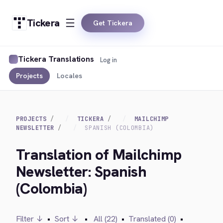
Tickera
Get Tickera
Tickera Translations
Log in
Projects
Locales
PROJECTS
TICKERA
MAILCHIMP
NEWSLETTER
SPANISH (COLOMBIA)
Translation of Mailchimp
Newsletter: Spanish
(Colombia)
Filter ↓
•
Sort ↓
•
All (22)
•
Translated (0)
•