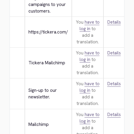
campaigns to your 
customers.
You
have to
Details
log in
to
https://tickera.com/
add a
translation.
You
have to
Details
log in
to
Tickera Mailchimp
add a
translation.
You
have to
Details
Sign-up to our 
log in
to
newsletter.
add a
translation.
You
have to
Details
log in
to
Mailchimp
add a