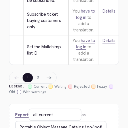
be subscribed.
translation.
You
have to
Details
Subscribe ticket 
log in
to
buying customers 
add a
only
translation.
You
have to
Details
Set the Mailchimp 
log in
to
list ID
add a
translation.
←
→
1
2
Current
Waiting
Rejected
Fuzzy
LEGEND:
Old
With warnings
Export
as