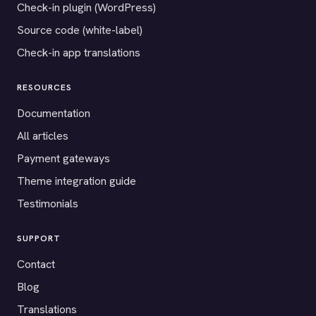
Check-in plugin (WordPress)
Source code (white-label)
Check-in app translations
RESOURCES
Documentation
All articles
Payment gateways
Theme integration guide
Testimonials
SUPPORT
Contact
Blog
Translations