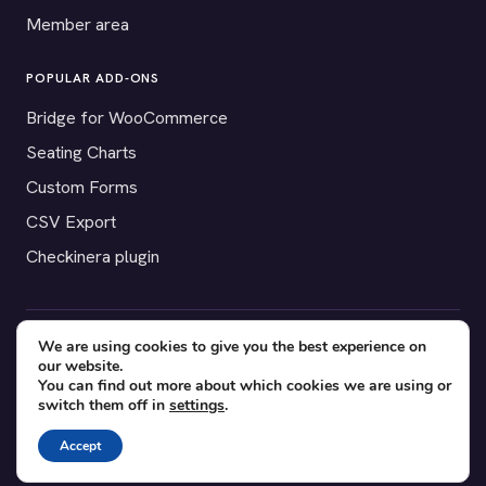
Member area
POPULAR ADD-ONS
Bridge for WooCommerce
Seating Charts
Custom Forms
CSV Export
Checkinera plugin
We are using cookies to give you the best experience on
© 2012–2026 Tickera. Made for WordPress event organizers
our website.
worldwide.
Privacy
·
Terms
·
Cookies
You can find out more about which cookies we are using or
switch them off in
settings
.
X
YouTube
Facebook
Accept