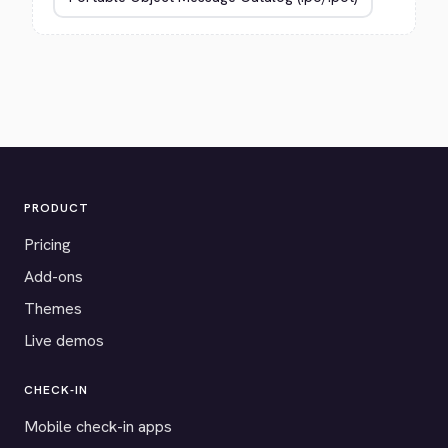
PRODUCT
Pricing
Add-ons
Themes
Live demos
CHECK-IN
Mobile check-in apps