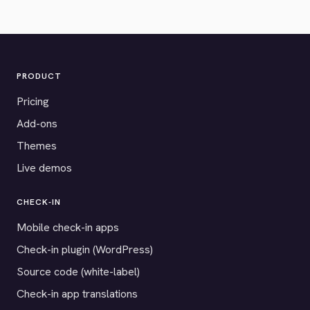
PRODUCT
Pricing
Add-ons
Themes
Live demos
CHECK-IN
Mobile check-in apps
Check-in plugin (WordPress)
Source code (white-label)
Check-in app translations