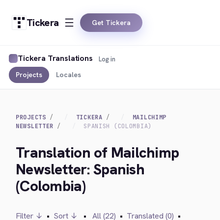
Tickera
Get Tickera
Tickera Translations
Log in
Projects
Locales
PROJECTS
TICKERA
MAILCHIMP
NEWSLETTER
SPANISH (COLOMBIA)
Translation of Mailchimp
Newsletter: Spanish
(Colombia)
Filter ↓
•
Sort ↓
•
All (22)
•
Translated (0)
•