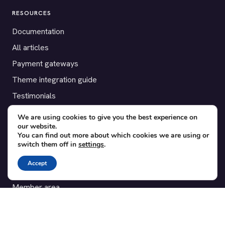
RESOURCES
Documentation
All articles
Payment gateways
Theme integration guide
Testimonials
We are using cookies to give you the best experience on
SUPPORT
our website.
You can find out more about which cookies we are using or
Contact
switch them off in
settings
.
Blog
Accept
Translations
Member area
POPULAR ADD-ONS