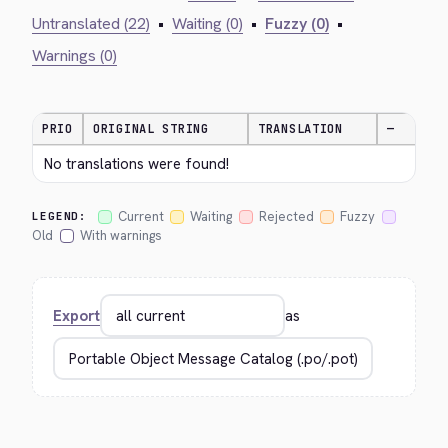
Untranslated (22)
•
Waiting (0)
•
Fuzzy (0)
•
Warnings (0)
PRIO
ORIGINAL STRING
TRANSLATION
—
No translations were found!
Current
Waiting
Rejected
Fuzzy
LEGEND:
Old
With warnings
Export
as