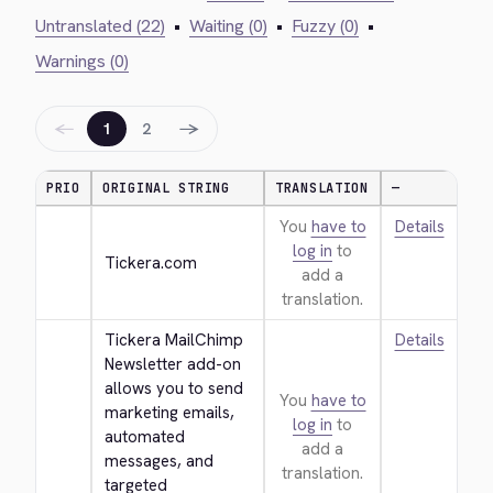
Untranslated (22)
•
Waiting (0)
•
Fuzzy (0)
•
Warnings (0)
←
→
1
2
PRIO
ORIGINAL STRING
TRANSLATION
—
You
have to
Details
log in
to
Tickera.com
add a
translation.
Tickera MailChimp 
Details
Newsletter add-on 
allows you to send 
You
have to
marketing emails, 
log in
to
automated 
add a
messages, and 
translation.
targeted 