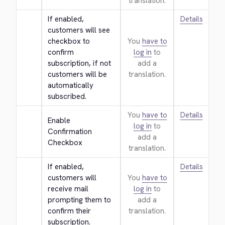
translation.
If enabled, 
Details
customers will see 
checkbox to 
You
have to
confirm 
log in
to
subscription, if not 
add a
customers will be 
translation.
automatically 
subscribed.
You
have to
Details
Enable 
log in
to
Confirmation 
add a
Checkbox
translation.
If enabled, 
Details
customers will 
You
have to
receive mail 
log in
to
prompting them to 
add a
confirm their 
translation.
subscription.