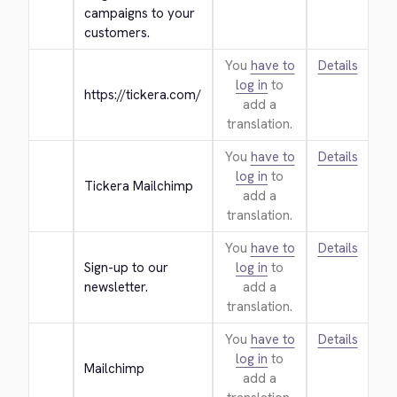
campaigns to your 
customers.
You
have to
Details
log in
to
https://tickera.com/
add a
translation.
You
have to
Details
log in
to
Tickera Mailchimp
add a
translation.
You
have to
Details
Sign-up to our 
log in
to
newsletter.
add a
translation.
You
have to
Details
log in
to
Mailchimp
add a