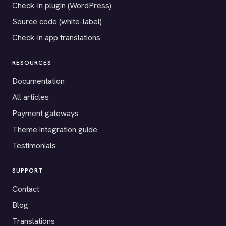
Check-in plugin (WordPress)
Source code (white-label)
Check-in app translations
RESOURCES
Documentation
All articles
Payment gateways
Theme integration guide
Testimonials
SUPPORT
Contact
Blog
Translations