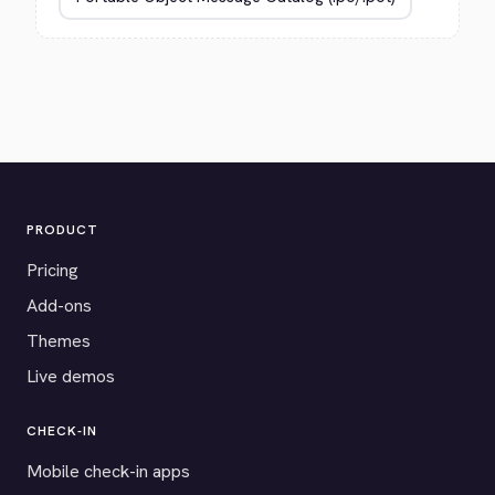
PRODUCT
Pricing
Add-ons
Themes
Live demos
CHECK-IN
Mobile check-in apps