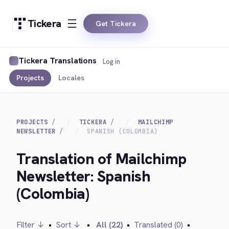
Tickera
Get Tickera
Tickera Translations
Log in
Projects
Locales
PROJECTS
TICKERA
MAILCHIMP
NEWSLETTER
SPANISH (COLOMBIA)
Translation of Mailchimp
Newsletter: Spanish
(Colombia)
Filter ↓
•
Sort ↓
•
All (22)
•
Translated (0)
•