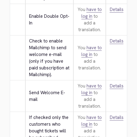
You
have to
Details
Enable Double Opt-
log in
to
In
add a
translation.
Check to enable 
Details
Mailchimp to send 
You
have to
welcome e-mail 
log in
to
(only if you have 
add a
paid subscription at 
translation.
Mailchimp).
You
have to
Details
Send Welcome E-
log in
to
mail
add a
translation.
If checked only the 
You
have to
Details
customers who 
log in
to
bought tickets will 
add a