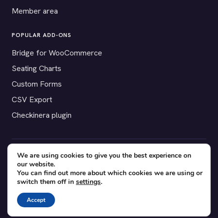
Member area
POPULAR ADD-ONS
Bridge for WooCommerce
Seating Charts
Custom Forms
CSV Export
Checkinera plugin
We are using cookies to give you the best experience on
© 2012–2026 Tickera. Made for WordPress event organizers
our website.
worldwide.
Privacy
·
Terms
·
Cookies
You can find out more about which cookies we are using or
switch them off in
settings
.
X
YouTube
Facebook
Accept