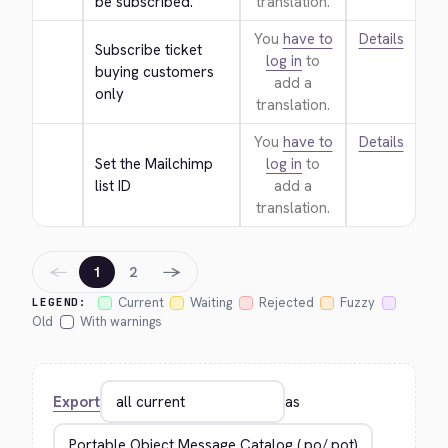
be subscribed.
translation.
You
have to
Details
Subscribe ticket 
log in
to
buying customers 
add a
only
translation.
You
have to
Details
Set the Mailchimp 
log in
to
list ID
add a
translation.
←
→
1
2
Current
Waiting
Rejected
Fuzzy
LEGEND:
Old
With warnings
Export
as