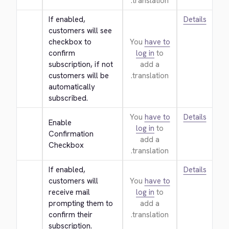
translation.
If enabled, 
Details
customers will see 
checkbox to 
You
have to
confirm 
log in
to
subscription, if not 
add a
customers will be 
translation.
automatically 
subscribed.
You
have to
Details
Enable 
log in
to
Confirmation 
add a
Checkbox
translation.
If enabled, 
Details
customers will 
You
have to
receive mail 
log in
to
prompting them to 
add a
confirm their 
translation.
subscription.