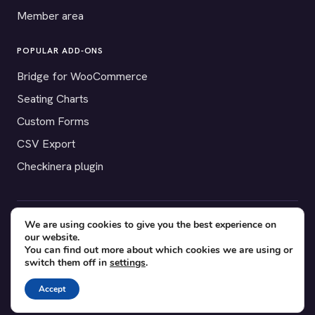
Member area
POPULAR ADD-ONS
Bridge for WooCommerce
Seating Charts
Custom Forms
CSV Export
Checkinera plugin
We are using cookies to give you the best experience on
© 2012–2026 Tickera. Made for WordPress event organizers
our website.
worldwide.
Privacy
·
Terms
·
Cookies
You can find out more about which cookies we are using or
switch them off in
settings
.
X
YouTube
Facebook
Accept