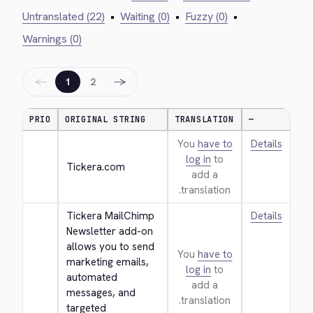
Untranslated (22)
•
Waiting (0)
•
Fuzzy (0)
•
Warnings (0)
←
→
1
2
PRIO
ORIGINAL STRING
TRANSLATION
—
You
have to
Details
log in
to
Tickera.com
add a
translation.
Tickera MailChimp 
Details
Newsletter add-on 
allows you to send 
You
have to
marketing emails, 
log in
to
automated 
add a
messages, and 
translation.
targeted 