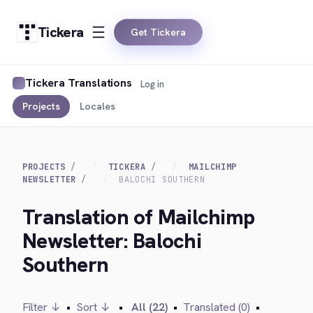
Tickera
Get Tickera
Tickera Translations
Log in
Projects
Locales
PROJECTS
TICKERA
MAILCHIMP
NEWSLETTER
BALOCHI SOUTHERN
Translation of Mailchimp
Newsletter: Balochi
Southern
Filter ↓
•
Sort ↓
•
All (22)
•
Translated (0)
•