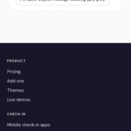
PRODUCT
Pricing
Add-ons
Themes
Live demos
CHECK-IN
Mobile check-in apps