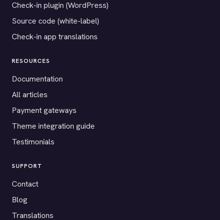
Check-in plugin (WordPress)
Source code (white-label)
Check-in app translations
RESOURCES
Documentation
All articles
Payment gateways
Theme integration guide
Testimonials
SUPPORT
Contact
Blog
Translations