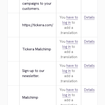
campaigns to your 
customers.
You
have to
Details
log in
to
https://tickera.com/
add a
translation.
You
have to
Details
log in
to
Tickera Mailchimp
add a
translation.
You
have to
Details
Sign-up to our 
log in
to
newsletter.
add a
translation.
You
have to
Details
log in
to
Mailchimp
add a