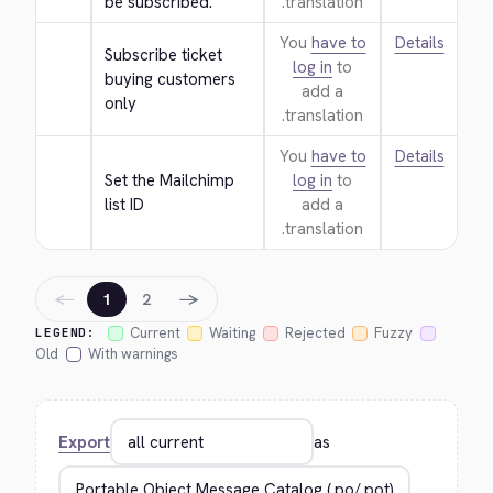
be subscribed.
translation.
You
have to
Details
Subscribe ticket 
log in
to
buying customers 
add a
only
translation.
You
have to
Details
Set the Mailchimp 
log in
to
list ID
add a
translation.
←
→
1
2
Current
Waiting
Rejected
Fuzzy
LEGEND:
Old
With warnings
Export
as