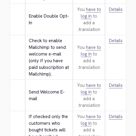
You
have to
Details
Enable Double Opt-
log in
to
In
add a
translation.
Check to enable 
Details
Mailchimp to send 
You
have to
welcome e-mail 
log in
to
(only if you have 
add a
paid subscription at 
translation.
Mailchimp).
You
have to
Details
Send Welcome E-
log in
to
mail
add a
translation.
If checked only the 
You
have to
Details
customers who 
log in
to
bought tickets will 
add a