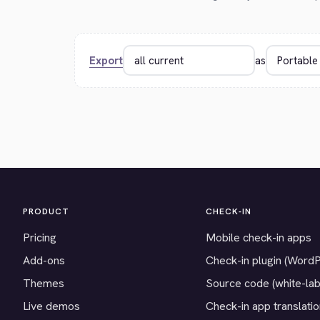
Export
as
PRODUCT
CHECK-IN
Pricing
Mobile check-in apps
Add-ons
Check-in plugin (Word
Themes
Source code (white-lab
Live demos
Check-in app translati