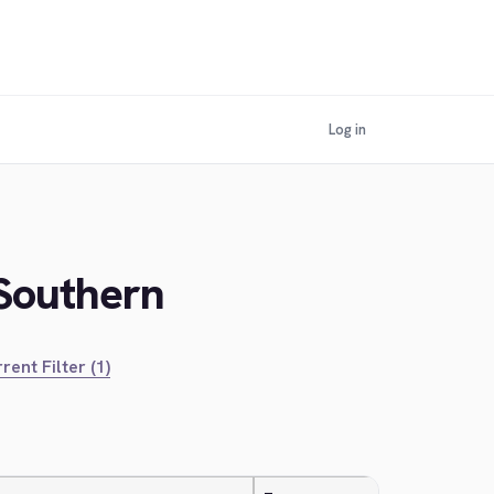
Log in
 Southern
rent Filter (1)