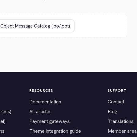
RESOURCES
SUPPORT
Documentation
Contact
Press)
All articles
Blog
el)
Payment gateways
Translations
ons
Theme integration guide
Member area