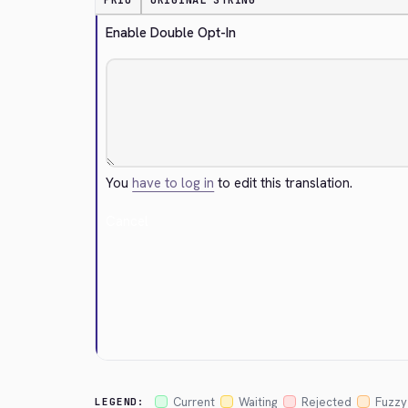
PRIO
ORIGINAL STRING
Enable Double Opt-In
You
have to log in
to edit this translation.
Cancel
Current
Waiting
Rejected
Fuzzy
LEGEND: