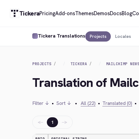
Tickera
Pricing
Add-ons
Themes
Demos
Docs
Blog
Co
Tickera Translations
Projects
Locales
PROJECTS
TICKERA
MAILCHIMP NEW
Translation of Mail
Filter ↓
•
Sort ↓
•
All (22)
•
Translated (0)
•
←
→
1