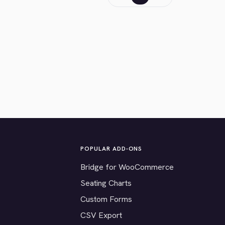
POPULAR ADD-ONS
Bridge for WooCommerce
Seating Charts
Custom Forms
CSV Export