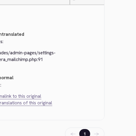
—
ntranslated
s:
ludes/admin-pages/settings-
kera_mailchimp.php:91
normal
:
alink to this original
translations of this original
←
→
1