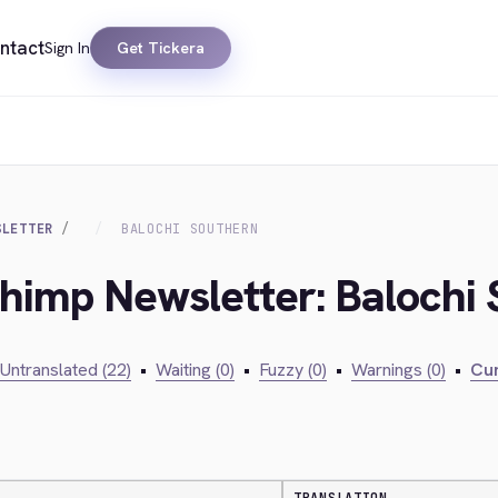
ntact
Sign In
Get Tickera
SLETTER
BALOCHI SOUTHERN
chimp Newsletter: Balochi
Untranslated (22)
•
Waiting (0)
•
Fuzzy (0)
•
Warnings (0)
•
Cur