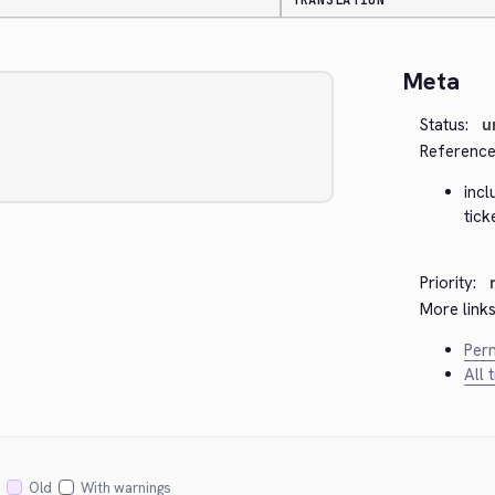
TRANSLATION
Meta
Status:
u
Reference
inc
tic
Priority:
More links
Perm
All 
Old
With warnings