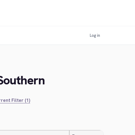
Log in
 Southern
rent Filter (1)