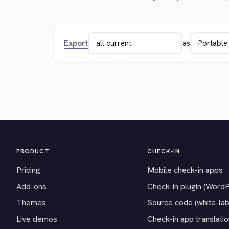
Export
as
PRODUCT
CHECK-IN
Pricing
Mobile check-in apps
Add-ons
Check-in plugin (Word
Themes
Source code (white-lab
Live demos
Check-in app translati