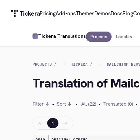
Tickera
Pricing
Add-ons
Themes
Demos
Docs
Blog
Co
Tickera Translations
Projects
Locales
PROJECTS
TICKERA
MAILCHIMP NEW
Translation of Mail
Filter ↓
•
Sort ↓
•
All (22)
•
Translated (0)
•
←
→
1