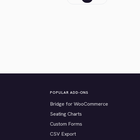
POPULAR ADD-ONS
Bridge for WooCommerce
Seating Charts
Custom Forms
CSV Export