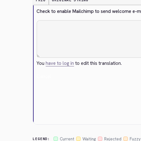
PRIO
ORIGINAL STRING
Check to enable Mailchimp to send welcome e-mail
You
have to log in
to edit this translation.
Cancel
Current
Waiting
Rejected
Fuzzy
LEGEND: