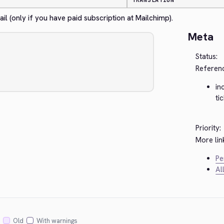
TRANSLATION
 (only if you have paid subscription at Mailchimp).
Meta
Status:
Referen
in
ti
Priority:
More lin
Pe
Al
Old
With warnings