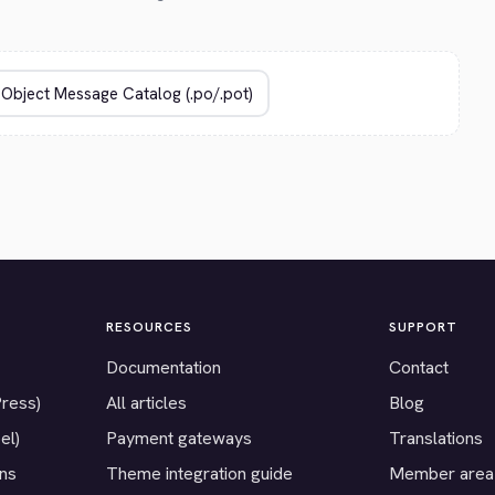
RESOURCES
SUPPORT
Documentation
Contact
Press)
All articles
Blog
el)
Payment gateways
Translations
ons
Theme integration guide
Member area