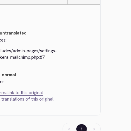
—
untranslated
ces:
cludes/admin-pages/settings-
ckera_mailchimp.php:87
normal
ks:
rmalink to this original
l translations of this original
←
→
1