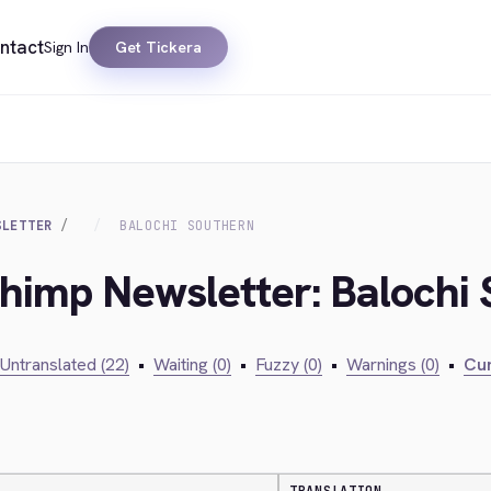
ntact
Sign In
Get Tickera
SLETTER
BALOCHI SOUTHERN
chimp Newsletter: Balochi
Untranslated (22)
•
Waiting (0)
•
Fuzzy (0)
•
Warnings (0)
•
Cur