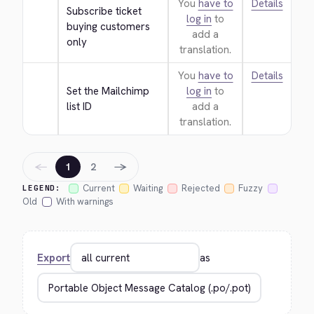
You
have to
Details
Subscribe ticket 
log in
to
buying customers 
add a
only
translation.
You
have to
Details
Set the Mailchimp 
log in
to
list ID
add a
translation.
←
→
1
2
Current
Waiting
Rejected
Fuzzy
LEGEND:
Old
With warnings
Export
as