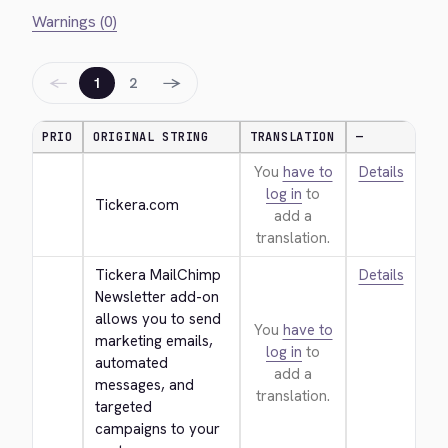
Warnings (0)
←
→
1
2
PRIO
ORIGINAL STRING
TRANSLATION
—
You
have to
Details
log in
to
Tickera.com
add a
translation.
Tickera MailChimp 
Details
Newsletter add-on 
allows you to send 
You
have to
marketing emails, 
log in
to
automated 
add a
messages, and 
translation.
targeted 
campaigns to your 