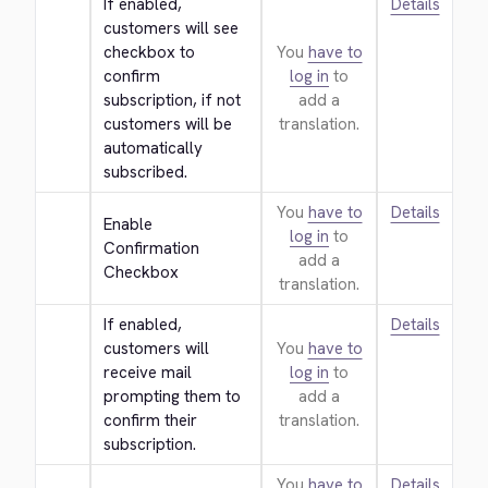
If enabled, 
Details
customers will see 
checkbox to 
You
have to
confirm 
log in
to
subscription, if not 
add a
customers will be 
translation.
automatically 
subscribed.
You
have to
Details
Enable 
log in
to
Confirmation 
add a
Checkbox
translation.
If enabled, 
Details
customers will 
You
have to
receive mail 
log in
to
prompting them to 
add a
confirm their 
translation.
subscription.
You
have to
Details