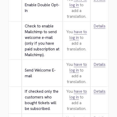
Enable Double Opt-
log in
to
In
add a
translation.
Check to enable 
Details
Mailchimp to send 
You
have to
welcome e-mail 
log in
to
(only if you have 
add a
paid subscription at 
translation.
Mailchimp).
You
have to
Details
Send Welcome E-
log in
to
mail
add a
translation.
If checked only the 
You
have to
Details
customers who 
log in
to
bought tickets will 
add a
be subscribed.
translation.