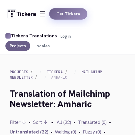
Tickera
Get Tickera
Tickera Translations
Log in
Projects
Locales
PROJECTS
TICKERA
MAILCHIMP
NEWSLETTER
AMHARIC
Translation of Mailchimp
Newsletter: Amharic
Filter ↓
•
Sort ↓
•
All (22)
•
Translated (0)
•
Untranslated (22)
•
Waiting (0)
•
Fuzzy (0)
•