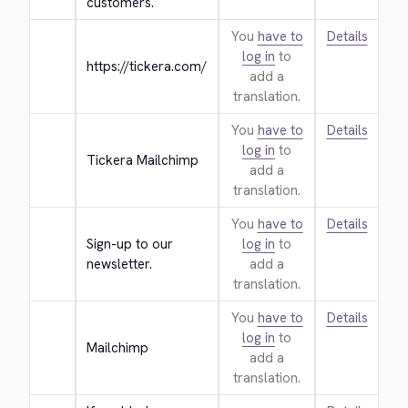
customers.
You
have to
Details
log in
to
https://tickera.com/
add a
translation.
You
have to
Details
log in
to
Tickera Mailchimp
add a
translation.
You
have to
Details
Sign-up to our 
log in
to
newsletter.
add a
translation.
You
have to
Details
log in
to
Mailchimp
add a
translation.