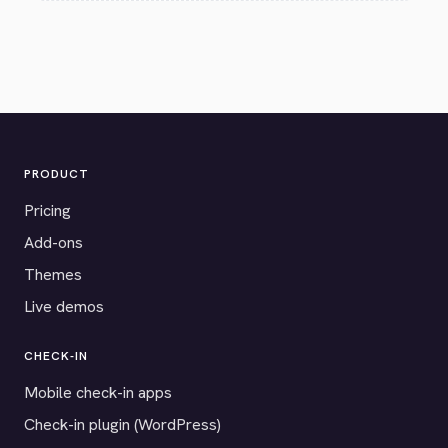
PRODUCT
Pricing
Add-ons
Themes
Live demos
CHECK-IN
Mobile check-in apps
Check-in plugin (WordPress)