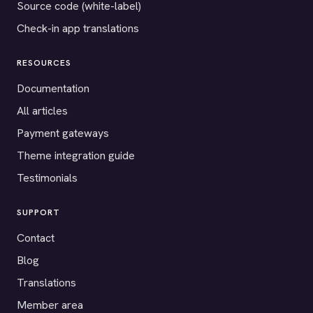
Source code (white-label)
Check-in app translations
RESOURCES
Documentation
All articles
Payment gateways
Theme integration guide
Testimonials
SUPPORT
Contact
Blog
Translations
Member area