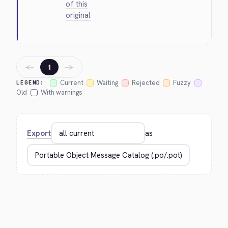
of this
original
←
→
1
Current
Waiting
Rejected
Fuzzy
LEGEND:
Old
With warnings
Export
as