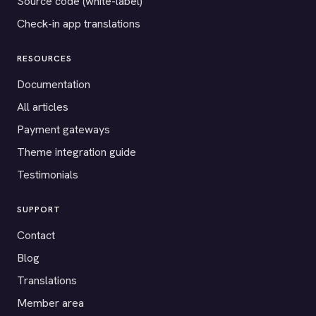
Source code (white-label)
Check-in app translations
RESOURCES
Documentation
All articles
Payment gateways
Theme integration guide
Testimonials
SUPPORT
Contact
Blog
Translations
Member area