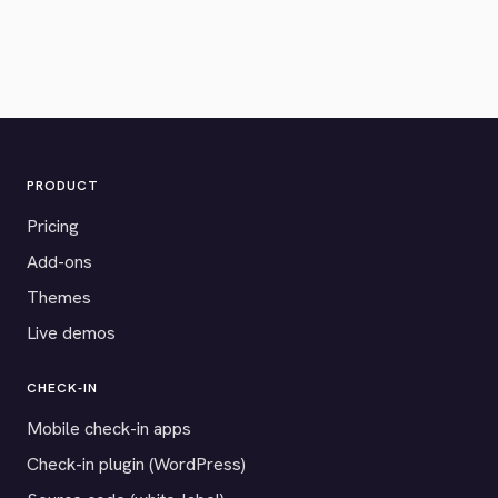
PRODUCT
Pricing
Add-ons
Themes
Live demos
CHECK-IN
Mobile check-in apps
Check-in plugin (WordPress)