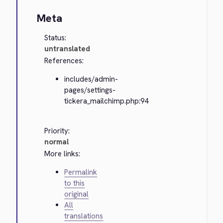
Meta
Status:
untranslated
References:
includes/admin-
pages/settings-
tickera_mailchimp.php:94
Priority:
normal
More links:
Permalink
to this
original
All
translations