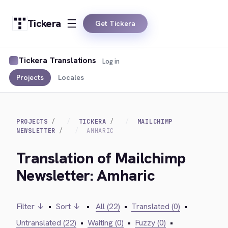
Tickera
Get Tickera
Tickera Translations
Log in
Projects
Locales
PROJECTS
TICKERA
MAILCHIMP
NEWSLETTER
AMHARIC
Translation of Mailchimp
Newsletter: Amharic
Filter ↓
•
Sort ↓
•
All (22)
•
Translated (0)
•
Untranslated (22)
•
Waiting (0)
•
Fuzzy (0)
•