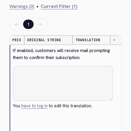
Warnings (0)
•
Current Filter (1)
←
→
1
PRIO
ORIGINAL STRING
TRANSLATION
—
If enabled, customers will receive mail prompting 
them to confirm their subscription.
You
have to log in
to edit this translation.
Cancel