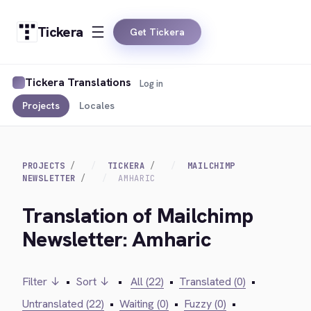
Tickera
Get Tickera
Tickera Translations
Log in
Projects
Locales
PROJECTS
TICKERA
MAILCHIMP
NEWSLETTER
AMHARIC
Translation of Mailchimp
Newsletter: Amharic
Filter ↓
•
Sort ↓
•
All (22)
•
Translated (0)
•
Untranslated (22)
•
Waiting (0)
•
Fuzzy (0)
•