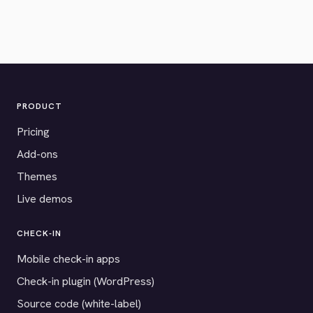
PRODUCT
Pricing
Add-ons
Themes
Live demos
CHECK-IN
Mobile check-in apps
Check-in plugin (WordPress)
Source code (white-label)