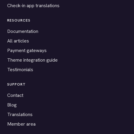
Check-in app translations
RESOURCES
Documentation
All articles
Payment gateways
Theme integration guide
Testimonials
SUPPORT
Contact
Blog
Translations
Member area