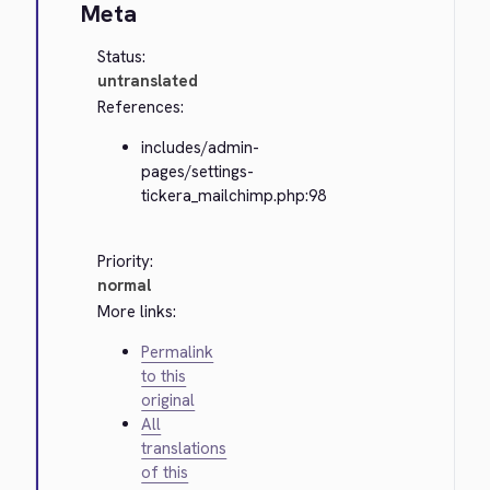
Meta
Status:
untranslated
References:
includes/admin-
pages/settings-
tickera_mailchimp.php:98
Priority:
normal
More links:
Permalink
to this
original
All
translations
of this