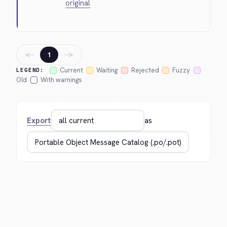
original
←
→
1
Current
Waiting
Rejected
Fuzzy
LEGEND:
Old
With warnings
Export
as