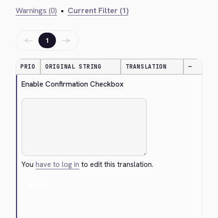
Warnings (0)
•
Current Filter (1)
←
→
1
PRIO
ORIGINAL STRING
TRANSLATION
—
Enable Confirmation Checkbox
You
have to log in
to edit this translation.
Cancel