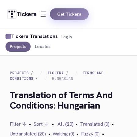
Tickera
Get Tickera
Tickera Translations
Log in
Projects
Locales
PROJECTS
TICKERA
TERMS AND
CONDITIONS
HUNGARIAN
Translation of Terms And
Conditions: Hungarian
Filter ↓
•
Sort ↓
•
All (20)
•
Translated (0)
•
Untranslated (20)
•
Waiting (0)
•
Fuzzy (0)
•