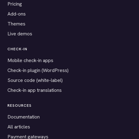
Pricing
Add-ons
Themes
Live demos
CHECK-IN
Mobile check-in apps
Check-in plugin (WordPress)
Source code (white-label)
Check-in app translations
RESOURCES
Documentation
All articles
Payment gateways