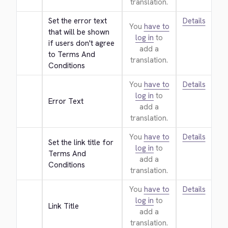
translation.
Set the error text 
Details
You
have to
that will be shown 
log in
to
if users don't agree 
add a
to Terms And 
translation.
Conditions
You
have to
Details
log in
to
Error Text
add a
translation.
You
have to
Details
Set the link title for 
log in
to
Terms And 
add a
Conditions
translation.
You
have to
Details
log in
to
Link Title
add a
translation.