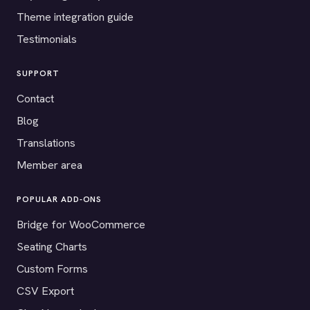
Theme integration guide
Testimonials
SUPPORT
Contact
Blog
Translations
Member area
POPULAR ADD-ONS
Bridge for WooCommerce
Seating Charts
Custom Forms
CSV Export