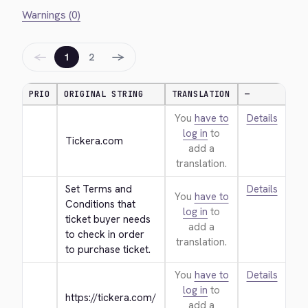
Warnings (0)
←
→
1
2
PRIO
ORIGINAL STRING
TRANSLATION
—
You
have to
Details
log in
to
Tickera.com
add a
translation.
Set Terms and 
Details
You
have to
Conditions that 
log in
to
ticket buyer needs 
add a
to check in order 
translation.
to purchase ticket.
You
have to
Details
log in
to
https://tickera.com/
add a