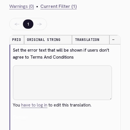
Warnings (0)
•
Current Filter (1)
←
→
1
PRIO
ORIGINAL STRING
TRANSLATION
—
Set the error text that will be shown if users don't 
agree to Terms And Conditions
You
have to log in
to edit this translation.
Cancel