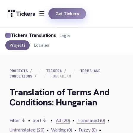
Tickera
Get Tickera
Tickera Translations
Log in
Projects
Locales
PROJECTS
TICKERA
TERMS AND
CONDITIONS
HUNGARIAN
Translation of Terms And
Conditions: Hungarian
Filter ↓
•
Sort ↓
•
All (20)
•
Translated (0)
•
Untranslated (20)
•
Waiting (0)
•
Fuzzy (0)
•