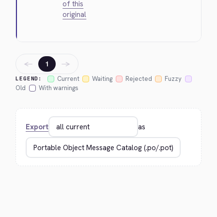
of this
original
←
→
1
Current
Waiting
Rejected
Fuzzy
LEGEND:
Old
With warnings
Export
as