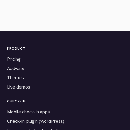
PRODUCT
Pricing
Add-ons
Themes
Live demos
CHECK-IN
Mobile check-in apps
Check-in plugin (WordPress)