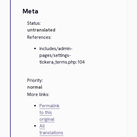
Meta
Status:
untranslated
References:
includes/admin-
pages/settings-
tickera_terms.php:104
Priority:
normal
More links:
Permalink
to this
original
All
translations