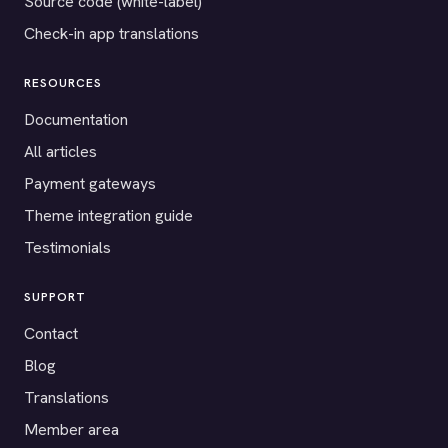
Source code (white-label)
Check-in app translations
RESOURCES
Documentation
All articles
Payment gateways
Theme integration guide
Testimonials
SUPPORT
Contact
Blog
Translations
Member area