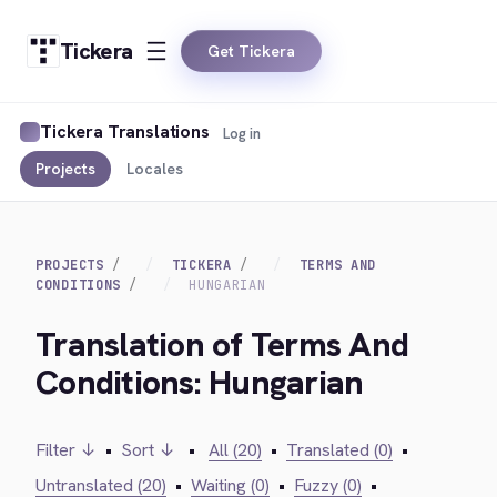
Tickera
Get Tickera
Tickera Translations
Log in
Projects
Locales
PROJECTS
TICKERA
TERMS AND
CONDITIONS
HUNGARIAN
Translation of Terms And
Conditions: Hungarian
Filter ↓
•
Sort ↓
•
All (20)
•
Translated (0)
•
Untranslated (20)
•
Waiting (0)
•
Fuzzy (0)
•