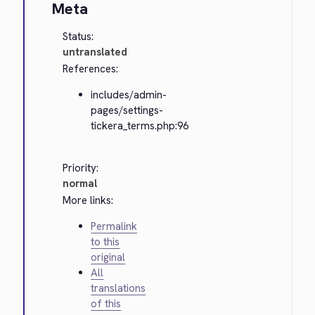
Meta
Status:
untranslated
References:
includes/admin-
pages/settings-
tickera_terms.php:96
Priority:
normal
More links:
Permalink
to this
original
All
translations
of this