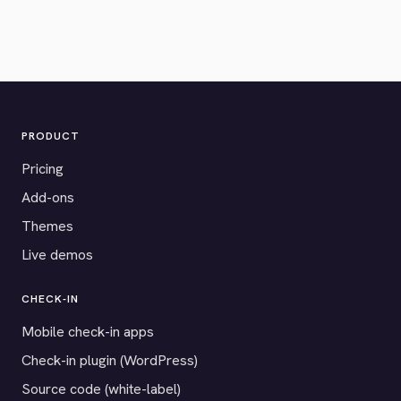
PRODUCT
Pricing
Add-ons
Themes
Live demos
CHECK-IN
Mobile check-in apps
Check-in plugin (WordPress)
Source code (white-label)