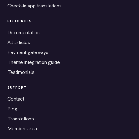
Check-in app translations
RESOURCES
Documentation
All articles
Payment gateways
Theme integration guide
Testimonials
SUPPORT
Contact
Blog
Translations
Member area