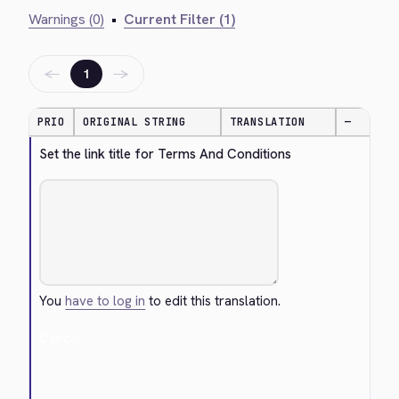
Warnings (0)
•
Current Filter (1)
←
→
1
PRIO
ORIGINAL STRING
TRANSLATION
—
Set the link title for Terms And Conditions
You
have to log in
to edit this translation.
Cancel