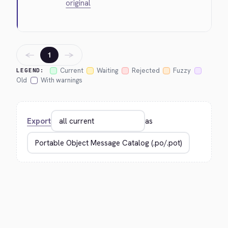
original
←
→
1
Current
Waiting
Rejected
Fuzzy
LEGEND:
Old
With warnings
Export
as