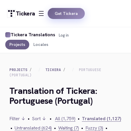
Tickera
Get Tickera
Tickera Translations
Log in
Projects
Locales
PROJECTS
TICKERA
PORTUGUESE
(PORTUGAL)
Translation of Tickera:
Portuguese (Portugal)
Filter ↓
•
Sort ↓
•
All (1,759)
•
Translated (1,127)
•
Untranslated (624)
•
Waiting (7)
•
Fuzzy (3)
•