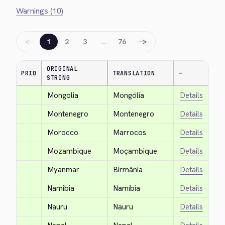
Warnings (10)
←
→
1
2
3
…
76
ORIGINAL
PRIO
TRANSLATION
—
STRING
Mongolia
Mongólia
Details
Montenegro
Montenegro
Details
Morocco
Marrocos
Details
Mozambique
Moçambique
Details
Myanmar
Birmânia
Details
Namibia
Namíbia
Details
Nauru
Nauru
Details