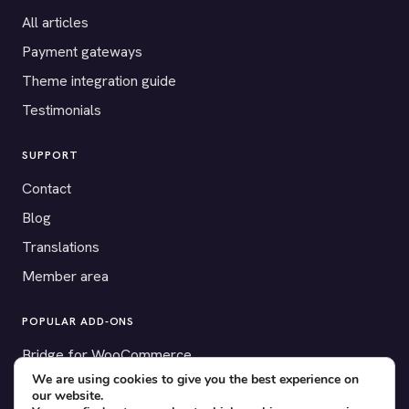
All articles
Payment gateways
Theme integration guide
Testimonials
SUPPORT
Contact
Blog
Translations
Member area
POPULAR ADD-ONS
Bridge for WooCommerce
We are using cookies to give you the best experience on
Seating Charts
our website.