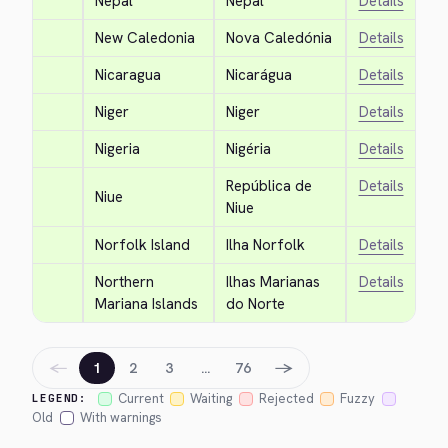
Nepal
Nepal
Details
New Caledonia
Nova Caledónia
Details
Nicaragua
Nicarágua
Details
Niger
Niger
Details
Nigeria
Nigéria
Details
República de 
Details
Niue
Niue
Norfolk Island
Ilha Norfolk
Details
Northern 
Ilhas Marianas 
Details
Mariana Islands
do Norte
←
→
1
2
3
…
76
Current
Waiting
Rejected
Fuzzy
LEGEND:
Old
With warnings