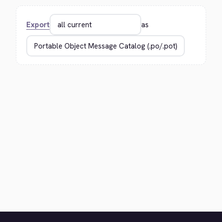
Export
as