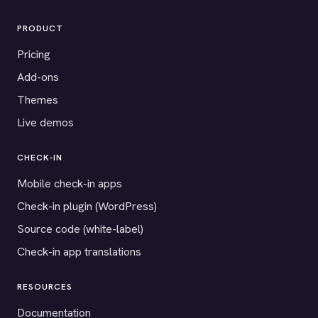
PRODUCT
Pricing
Add-ons
Themes
Live demos
CHECK-IN
Mobile check-in apps
Check-in plugin (WordPress)
Source code (white-label)
Check-in app translations
RESOURCES
Documentation