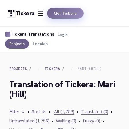
Tickera
Get Tickera
Tickera Translations
Log in
Projects
Locales
PROJECTS
TICKERA
MARI (HILL)
Translation of Tickera: Mari
(Hill)
Filter ↓
•
Sort ↓
•
All (1,759)
•
Translated (0)
•
Untranslated (1,759)
•
Waiting (0)
•
Fuzzy (0)
•