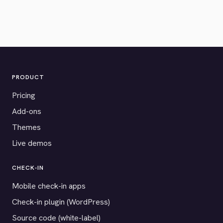
PRODUCT
Pricing
Add-ons
Themes
Live demos
CHECK-IN
Mobile check-in apps
Check-in plugin (WordPress)
Source code (white-label)