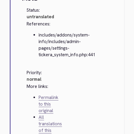
Status:
untranslated
References:
includes/addons/system-
info/includes/admin-
pages/settings-
tickera_system_info.php:441
Priority:
normal
More links:
Permalink
to this
original
All
translations
of this