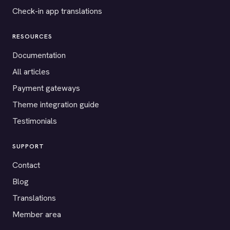
Check-in app translations
RESOURCES
Documentation
All articles
Payment gateways
Theme integration guide
Testimonials
SUPPORT
Contact
Blog
Translations
Member area