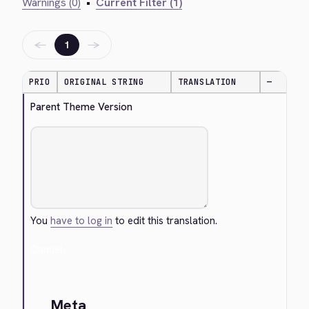
Warnings (0)
•
Current Filter (1)
←
→
1
PRIO
ORIGINAL STRING
TRANSLATION
—
Parent Theme Version
You
have to log in
to edit this translation.
Cancel
Meta