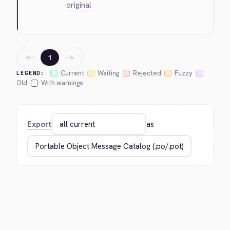
original
←
→
1
Current
Waiting
Rejected
Fuzzy
LEGEND:
Old
With warnings
Export
as