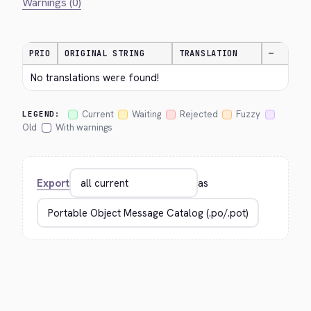
Warnings (0)
PRIO
ORIGINAL STRING
TRANSLATION
—
No translations were found!
Current
Waiting
Rejected
Fuzzy
LEGEND:
Old
With warnings
Export
as