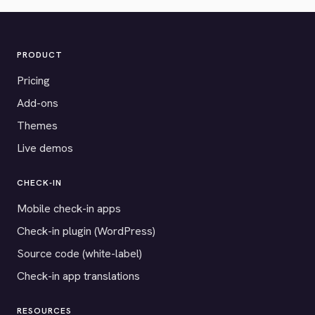
PRODUCT
Pricing
Add-ons
Themes
Live demos
CHECK-IN
Mobile check-in apps
Check-in plugin (WordPress)
Source code (white-label)
Check-in app translations
RESOURCES