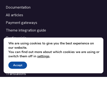
Documentation
All articles
Payment gateways
Theme integration guide
Testimonials
We are using cookies to give you the best experience on
our website.
SUPPORT
You can find out more about which cookies we are using or
switch them off in
settings
.
Contact
Accept
Blog
Translations
Member area
POPULAR ADD-ONS
Bridge for WooCommerce