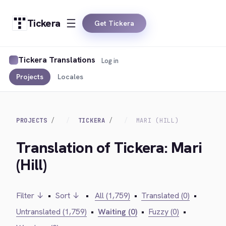
Tickera
Get Tickera
Tickera Translations
Log in
Projects
Locales
PROJECTS
TICKERA
MARI (HILL)
Translation of Tickera: Mari
(Hill)
Filter ↓
•
Sort ↓
•
All (1,759)
•
Translated (0)
•
Untranslated (1,759)
•
Waiting (0)
•
Fuzzy (0)
•