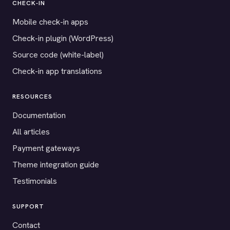
CHECK-IN
Mobile check-in apps
Check-in plugin (WordPress)
Source code (white-label)
Check-in app translations
RESOURCES
Documentation
All articles
Payment gateways
Theme integration guide
Testimonials
SUPPORT
Contact