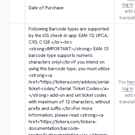
log in
Date of Purchase
add 
translat
Following Barcode types are supported 
by the iOS check-in app: EAN-13, UPCA, 
C93, C128 
</br>
<hr>
<strong>
IMPORTANT:
</strong>
 EAN-13 
barcode type supports numeric 
characters only!
</br>
If you intend on 
using this barcode type, you must utilize 
<strong>
<a 
href="https://tickera.com/addons/serial-
You
hav
ticket-codes/">
Serial Ticket Codes
</a>
log in
</strong>
 add-on and set ticket codes 
add 
with maximum of 12 characters, without 
translat
prefix and suffix.
</br>
For more 
information, please read 
<strong>
<a 
href="https://tickera.com/tickera-
documentation/barcode-