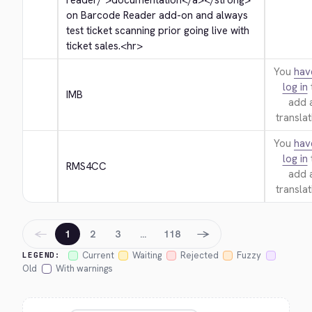
reader/">
documentation
</a>
</strong>
on Barcode Reader add-on and always 
test ticket scanning prior going live with 
ticket sales.
<hr>
You
hav
log in
IMB
add 
translat
You
hav
log in
RMS4CC
add 
translat
←
→
1
2
3
…
118
Current
Waiting
Rejected
Fuzzy
LEGEND:
Old
With warnings