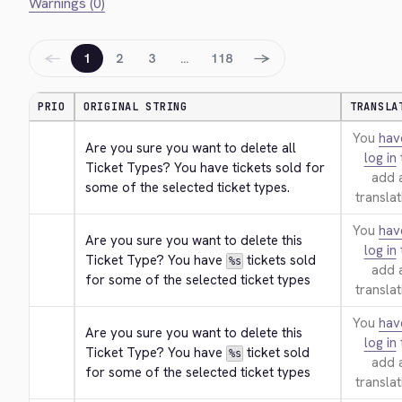
Warnings (0)
←
→
1
2
3
…
118
PRIO
ORIGINAL STRING
TRANSLA
You
hav
Are you sure you want to delete all 
log in
Ticket Types? You have tickets sold for 
add 
some of the selected ticket types.
translat
You
hav
Are you sure you want to delete this 
log in
Ticket Type? You have 
 tickets sold 
%s
add 
for some of the selected ticket types
translat
You
hav
Are you sure you want to delete this 
log in
Ticket Type? You have 
 ticket sold 
%s
add 
for some of the selected ticket types
translat