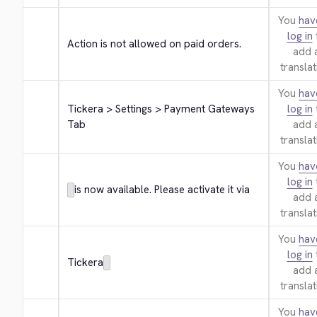
You
hav
log in
Action is not allowed on paid orders.
add 
translat
You
hav
Tickera > Settings > Payment Gateways 
log in
Tab
add 
translat
You
hav
log in
is now available. Please activate it via
add 
translat
You
hav
log in
Tickera
add 
translat
You
hav