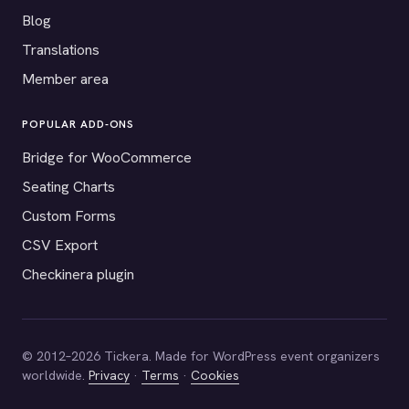
Blog
Translations
Member area
POPULAR ADD-ONS
Bridge for WooCommerce
Seating Charts
Custom Forms
CSV Export
Checkinera plugin
© 2012–2026 Tickera. Made for WordPress event organizers
worldwide.
Privacy
·
Terms
·
Cookies