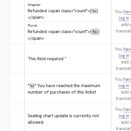
Singular:
Refunded 
<span class="count">
(
)
You
hav
%s
</span>
log in
add 
Plural:
translat
Refunded 
<span class="count">
(
)
%s
</span>
You
hav
log in
This field required *
add 
translat
You
hav
"
" You have reached the maximum 
log in
%s
number of purchases of this ticket
add 
translat
You
hav
Seating chart update is currently not 
log in
allowed.
add 
translat