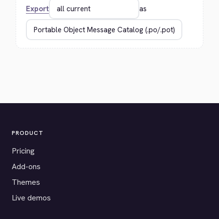
Export
as
PRODUCT
Pricing
Add-ons
Themes
Live demos