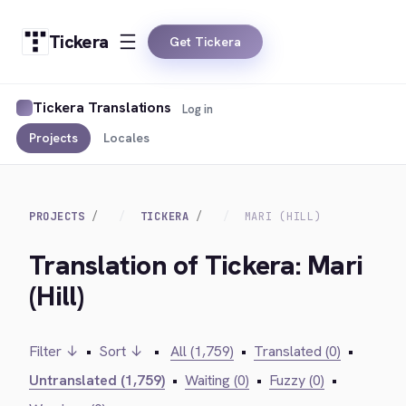
Tickera
Get Tickera
Tickera Translations
Log in
Projects
Locales
PROJECTS
TICKERA
MARI (HILL)
Translation of Tickera: Mari
(Hill)
Filter ↓
•
Sort ↓
•
All (1,759)
•
Translated (0)
•
Untranslated (1,759)
•
Waiting (0)
•
Fuzzy (0)
•