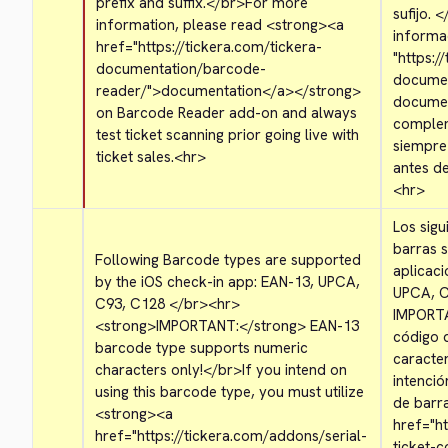
prefix and suffix.
</br>
For more 
sufijo. 
<
information, please read 
<strong>
<a 
informac
href="https://tickera.com/tickera-
"https:/
documentation/barcode-
documen
reader/">
documentation
</a>
</strong>
documen
on Barcode Reader add-on and always 
complem
test ticket scanning prior going live with 
siempre
ticket sales.
<hr>
<hr>
Los sigu
barras s
Following Barcode types are supported 
aplicaci
by the iOS check-in app: EAN-13, UPCA, 
UPCA, C
C93, C128 
</br>
<hr>
IMPORT
<strong>
IMPORTANT:
</strong>
 EAN-13 
código 
barcode type supports numeric 
caracte
characters only!
</br>
If you intend on 
intenció
using this barcode type, you must utilize 
de barra
<strong>
<a 
href="ht
href="https://tickera.com/addons/serial-
ticket-