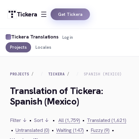
Tickera
Get Tickera
Tickera Translations
Log in
Projects
Locales
PROJECTS
TICKERA
SPANISH (MEXICO)
Translation of Tickera:
Spanish (Mexico)
Filter ↓
•
Sort ↓
•
All (1,759)
•
Translated (1,621)
•
Untranslated (0)
•
Waiting (147)
•
Fuzzy (9)
•