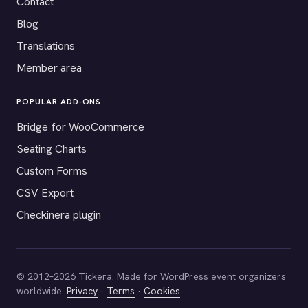
Contact
Blog
Translations
Member area
POPULAR ADD-ONS
Bridge for WooCommerce
Seating Charts
Custom Forms
CSV Export
Checkinera plugin
© 2012–2026 Tickera. Made for WordPress event organizers
worldwide.
Privacy
·
Terms
·
Cookies