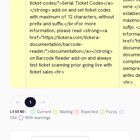
ticket-codes/">
Serial Ticket Codes
</a>
serie 
</
</strong>
 add-on and set ticket codes 
establec
with maximum of 12 characters, without 
máximo d
prefix and suffix.
</br>
For more 
sufijo. 
<
information, please read 
<strong>
<a 
informac
href="https://tickera.com/tickera-
href="ht
documentation/barcode-
documen
reader/">
documentation
</a>
</strong>
documen
on Barcode Reader add-on and always 
complem
test ticket scanning prior going live with 
siempre
ticket sales.
<hr>
antes d
<hr>
←
→
1
Current
Waiting
Rejected
Fuzzy
LEGEND:
Old
With warnings