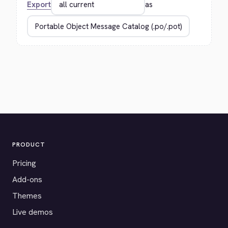
Export
as
PRODUCT
Pricing
Add-ons
Themes
Live demos