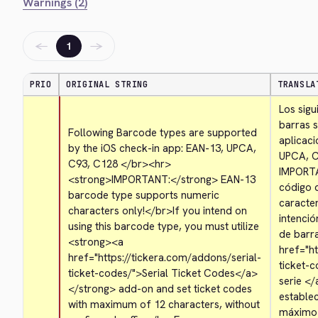
Warnings (2)
←
→
1
PRIO
ORIGINAL STRING
TRANSLA
Los sigu
barras s
Following Barcode types are supported 
aplicaci
by the iOS check-in app: EAN-13, UPCA, 
UPCA, C
C93, C128 
</br>
<hr>
IMPORT
<strong>
IMPORTANT:
</strong>
 EAN-13 
código 
barcode type supports numeric 
caracte
characters only!
</br>
If you intend on 
intenció
using this barcode type, you must utilize 
de barra
<strong>
<a 
href="ht
href="https://tickera.com/addons/serial-
ticket-
ticket-codes/">
Serial Ticket Codes
</a>
serie 
</
</strong>
 add-on and set ticket codes 
establec
with maximum of 12 characters, without 
máximo d