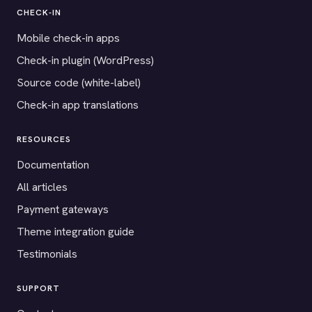
CHECK-IN
Mobile check-in apps
Check-in plugin (WordPress)
Source code (white-label)
Check-in app translations
RESOURCES
Documentation
All articles
Payment gateways
Theme integration guide
Testimonials
SUPPORT