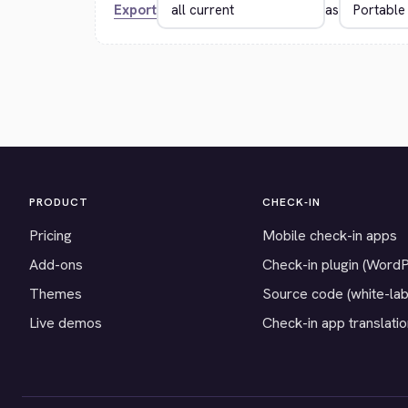
Export
as
PRODUCT
CHECK-IN
Pricing
Mobile check-in apps
Add-ons
Check-in plugin (Word
Themes
Source code (white-lab
Live demos
Check-in app translati