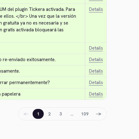
UM del plugin Tickera activada. Para 
Details
e ellos. 
</br>
 Una vez que la versión 
 gratuita ya no es necesaria y se 
n gratis activada bloqueará las 
Details
o re-enviado exitosamente.
Details
osamente.
Details
borrar permanentemente?
Details
a papelera
Details
←
→
1
2
3
…
109