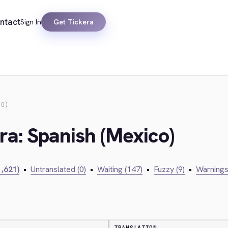
ntact
Sign In
Get Tickera
CO)
ra: Spanish (Mexico)
1,621)
•
Untranslated (0)
•
Waiting (147)
•
Fuzzy (9)
•
Warnings