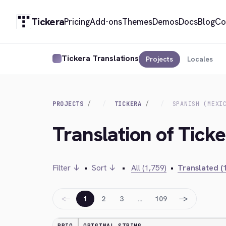
Tickera
Pricing
Add-ons
Themes
Demos
Docs
Blog
Co
Tickera Translations
Projects
Locales
PROJECTS
TICKERA
SPANISH (MEXI
Translation of Ticke
Filter ↓
•
Sort ↓
•
All (1,759)
•
Translated (
←
→
1
2
3
…
109