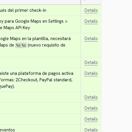
—
ués del primer check-in
Details
ey para Google Maps en Settings > 
Details
le Maps API Key
ogle Maps en la plantilla, necesitará 
Details
Maps de 
 (nuevo requisito de 
%s
%s
Details
existe una plataforma de pagos activa 
Details
formas: 2Checkout, PayPal standard, 
uePay).
Details
Details
Details
 eventos
Details