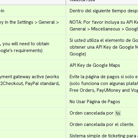
TRANSLATION
-in
Dentro del siguiente tiempo desp
 in the Settings > General > 
NOTA: Por favor incluya su API K
General > Miscellaneous > Goog
Si usted utiliza el elemento de Go
you will need to obtain 
obtener una API Key de Google 
ogle's requirements)
Google)
API Key de Google Maps
ayment gateway active (works 
Evite la página de pagos si solo 
 2Checkout, PayPal standard, 
(solo funciona con algunas plata
Free Orders, PayUMoney and Vog
No Usar Página de Pagos
Orden cancelada por 
%s
Orden cancelada por el cliente.
Sistema simple de ticketing para