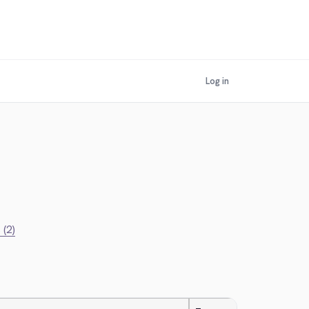
Log in
 (2)