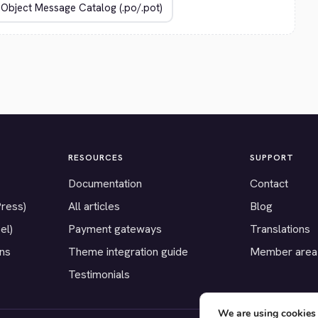
RESOURCES
SUPPORT
Documentation
Contact
Press)
All articles
Blog
el)
Payment gateways
Translations
ons
Theme integration guide
Member area
Testimonials
We are using cookies 