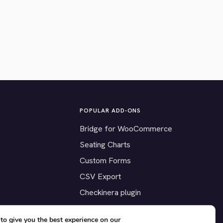
POPULAR ADD-ONS
Bridge for WooCommerce
Seating Charts
Custom Forms
CSV Export
Checkinera plugin
to give you the best experience on our