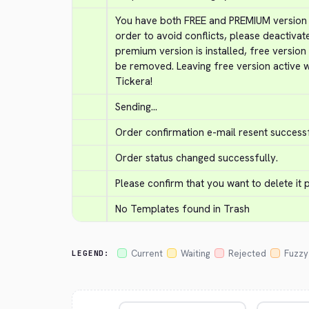
You have both FREE and PREMIUM version of
order to avoid conflicts, please deactivat
premium version is installed, free version
be removed. Leaving free version active w
Tickera!
Sending...
Order confirmation e-mail resent successf
Order status changed successfully.
Please confirm that you want to delete it
No Templates found in Trash
Current
Waiting
Rejected
Fuzzy
LEGEND: