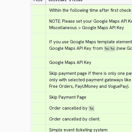
PRIO
ORIGINAL STRING
Within the following time after first check
NOTE: Please set your Google Maps API Key
Miscellaneous > Google Maps API Key
If you use Google Maps template element, 
Google Maps API Key from 
 (new Go
%s
%s
Google Maps API Key
Skip payment page if there is only one p
only with selected payment gateways like
Free Orders, PayUMoney and VoguePay).
Skip Payment Page
Order cancelled by 
%s
Order cancelled by client.
Simple event ticketing system