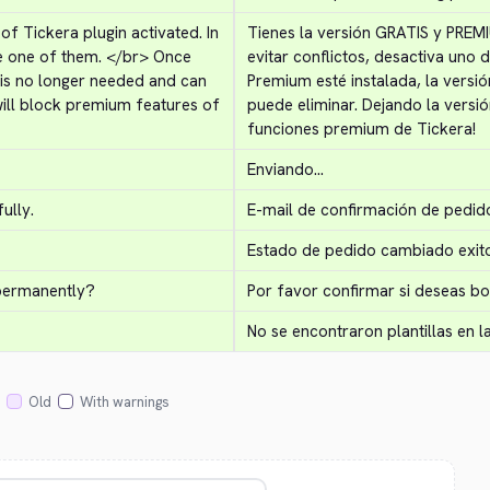
 Tickera plugin activated. In 
Tienes la versión GRATIS y PREMI
e one of them. 
</br>
 Once 
evitar conflictos, desactiva uno d
 is no longer needed and can 
Premium esté instalada, la versión
ill block premium features of 
puede eliminar. Dejando la versió
funciones premium de Tickera!
Enviando...
ully.
E-mail de confirmación de pedid
Estado de pedido cambiado exit
 permanently?
Por favor confirmar si deseas 
No se encontraron plantillas en l
Old
With warnings