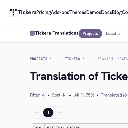
Tickera
Pricing
Add-ons
Themes
Demos
Docs
Blog
Co
Tickera Translations
Projects
Locales
PROJECTS
TICKERA
SPANISH (ARGE
Translation of Ticke
Filter ↓
•
Sort ↓
•
All (1,759)
•
Translated (8
←
→
1