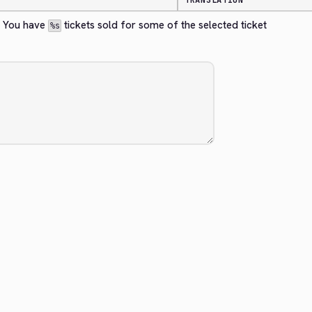
TRANSLATION
? You have 
 tickets sold for some of the selected ticket 
%s