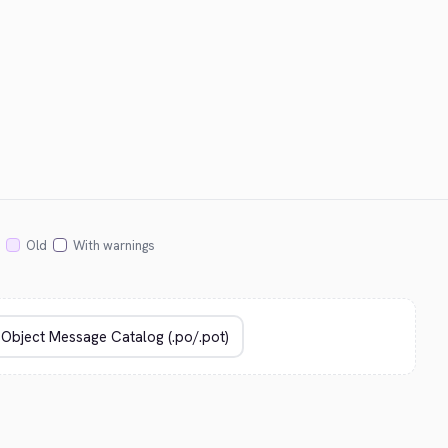
Old
With warnings