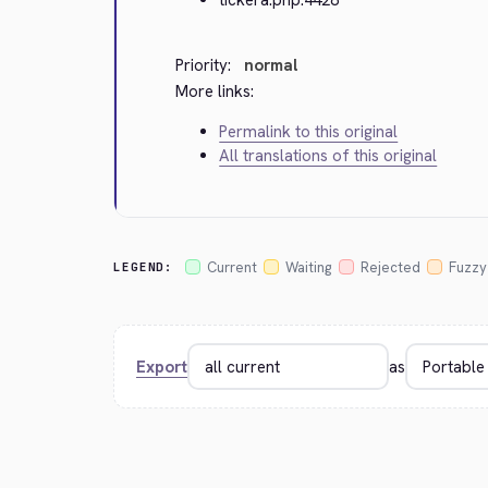
Priority:
normal
More links:
Permalink to this original
All translations of this original
Current
Waiting
Rejected
Fuzzy
LEGEND:
Export
as