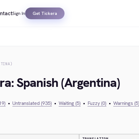
ntact
Sign In
Get Tickera
NTINA)
ra: Spanish (Argentina)
19)
•
Untranslated (935)
•
Waiting (5)
•
Fuzzy (0)
•
Warnings (5