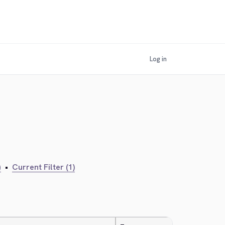
Log in
)
•
Current Filter (1)