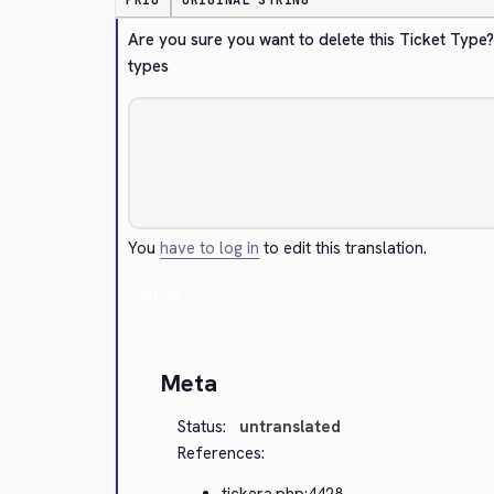
PRIO
ORIGINAL STRING
Are you sure you want to delete this Ticket Type
types
You
have to log in
to edit this translation.
Cancel
Meta
Status:
untranslated
References:
tickera.php:4428