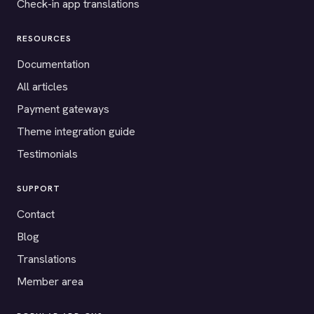
Check-in app translations
RESOURCES
Documentation
All articles
Payment gateways
Theme integration guide
Testimonials
SUPPORT
Contact
Blog
Translations
Member area