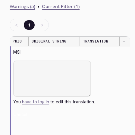
Warnings (5)
•
Current Filter (1)
←
→
1
PRIO
ORIGINAL STRING
TRANSLATION
—
MSI
You
have to log in
to edit this translation.
Cancel