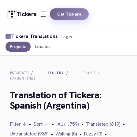
Tickera
Get Tickera
Tickera Translations
Log in
Projects
Locales
PROJECTS
TICKERA
SPANISH
(ARGENTINA)
Translation of Tickera:
Spanish (Argentina)
Filter ↓
•
Sort ↓
•
All (1,759)
•
Translated (819)
•
Untranslated (935)
•
Waiting (5)
•
Fuzzy (0)
•