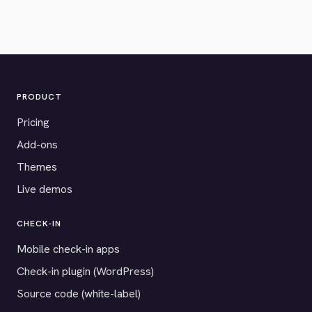
PRODUCT
Pricing
Add-ons
Themes
Live demos
CHECK-IN
Mobile check-in apps
Check-in plugin (WordPress)
Source code (white-label)