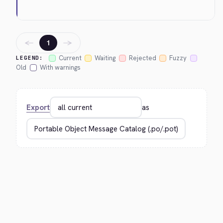
←
→
1
Current
Waiting
Rejected
Fuzzy
LEGEND:
Old
With warnings
Export
as