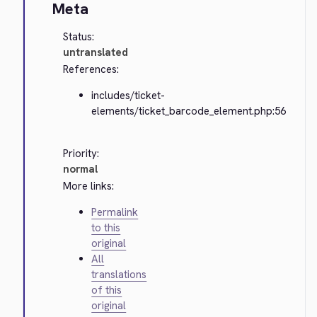
Meta
Status:
untranslated
References:
includes/ticket-
elements/ticket_barcode_element.php:56
Priority:
normal
More links:
Permalink
to this
original
All
translations
of this
original