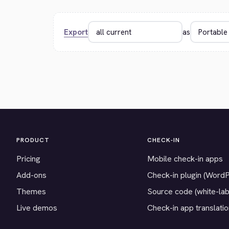
Export
as
PRODUCT
CHECK-IN
Pricing
Mobile check-in apps
Add-ons
Check-in plugin (Word
Themes
Source code (white-lab
Live demos
Check-in app translati