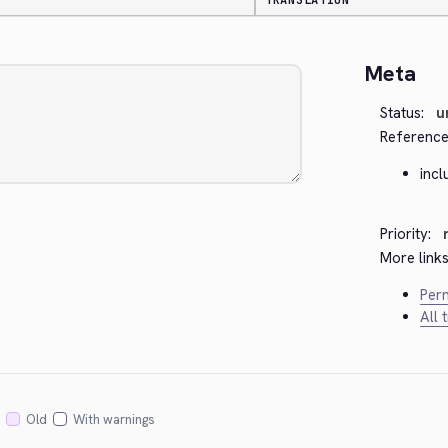
TRANSLATION
Meta
Status:
u
Reference
incl
Priority:
More links
Perm
All 
Old
With warnings