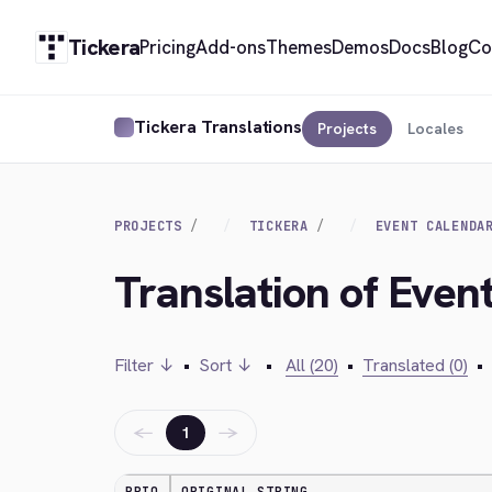
Tickera
Pricing
Add-ons
Themes
Demos
Docs
Blog
Co
Tickera Translations
Projects
Locales
PROJECTS
TICKERA
EVENT CALENDA
Translation of Even
Filter ↓
•
Sort ↓
•
All (20)
•
Translated (0)
•
←
→
1