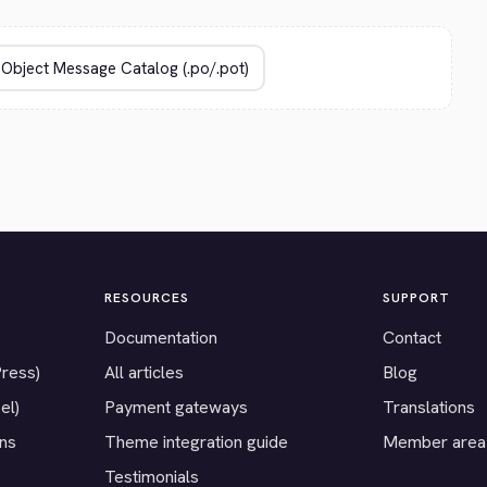
RESOURCES
SUPPORT
Documentation
Contact
Press)
All articles
Blog
el)
Payment gateways
Translations
ons
Theme integration guide
Member area
Testimonials