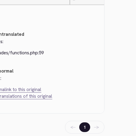
—
ntranslated
s:
udes/functions.php:59
normal
:
alink to this original
translations of this original
←
→
1