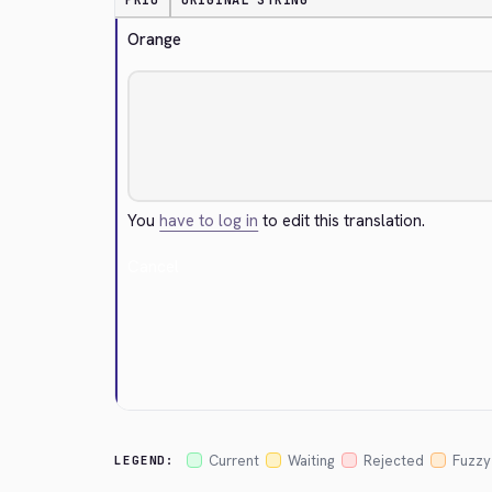
PRIO
ORIGINAL STRING
Orange
You
have to log in
to edit this translation.
Cancel
Current
Waiting
Rejected
Fuzzy
LEGEND: