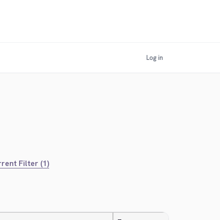
Log in
rent Filter (1)