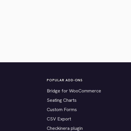
POPULAR ADD-ONS
Bridge for WooCommerce
Seating Charts
Custom Forms
CSV Export
Checkinera plugin