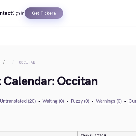
ntact
Sign In
Get Tickera
R
OCCITAN
t Calendar: Occitan
Untranslated (20)
•
Waiting (0)
•
Fuzzy (0)
•
Warnings (0)
•
Cur