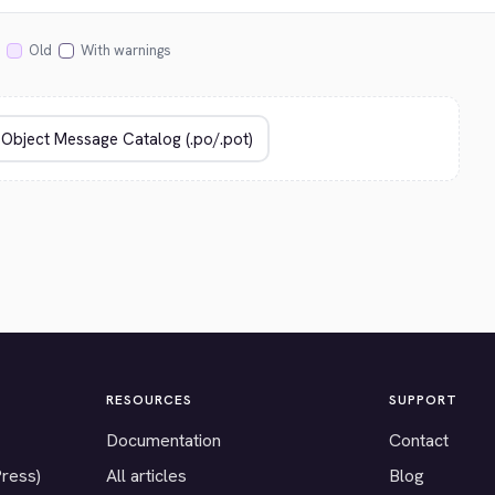
Old
With warnings
RESOURCES
SUPPORT
Documentation
Contact
Press)
All articles
Blog