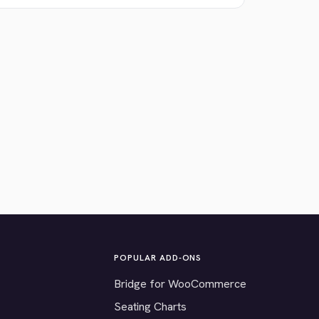
POPULAR ADD-ONS
Bridge for WooCommerce
Seating Charts