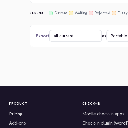
Current
Waiting
Rejected
Fuzzy
LEGEND:
Export
as
PRODUCT
CHECK-IN
Pricing
Mobile check-in apps
Add-ons
Check-in plugin (Word