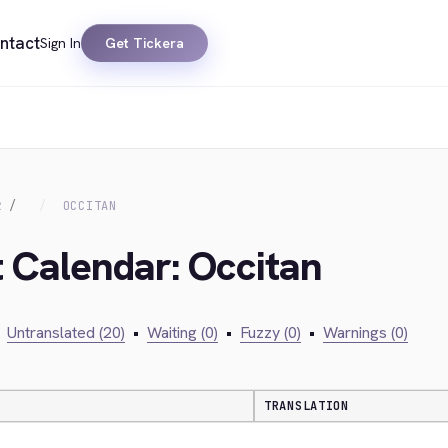
ntact
Sign In
Get Tickera
R
OCCITAN
t Calendar: Occitan
Untranslated (20)
•
Waiting (0)
•
Fuzzy (0)
•
Warnings (0)
TRANSLATION