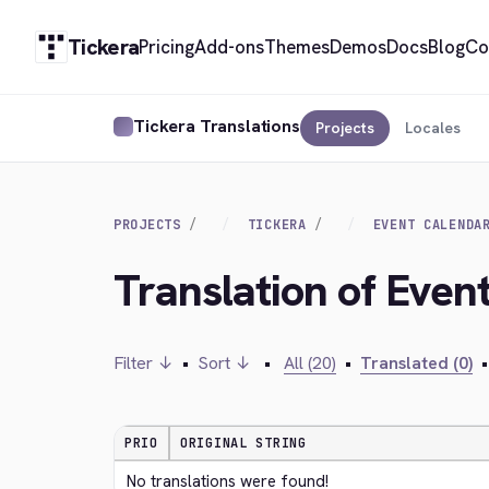
Tickera
Pricing
Add-ons
Themes
Demos
Docs
Blog
Co
Tickera Translations
Projects
Locales
PROJECTS
TICKERA
EVENT CALENDA
Translation of Even
Filter ↓
•
Sort ↓
•
All (20)
•
Translated (0)
•
PRIO
ORIGINAL STRING
No translations were found!