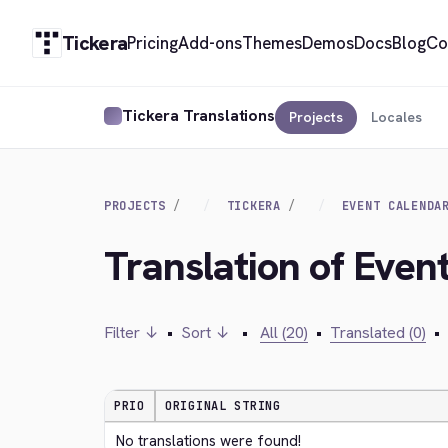
Tickera
Pricing
Add-ons
Themes
Demos
Docs
Blog
Co
Tickera Translations
Projects
Locales
PROJECTS
TICKERA
EVENT CALENDA
Translation of Even
Filter ↓
•
Sort ↓
•
All (20)
•
Translated (0)
•
PRIO
ORIGINAL STRING
No translations were found!