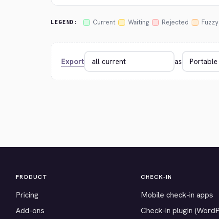
Current
Waiting
Rejected
Fuzzy
LEGEND:
Export
as
PRODUCT
CHECK-IN
Pricing
Mobile check-in apps
Add-ons
Check-in plugin (Word