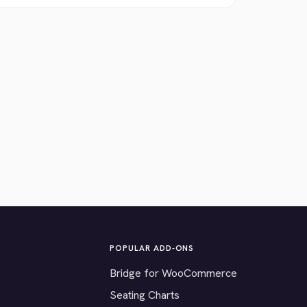
POPULAR ADD-ONS
Bridge for WooCommerce
Seating Charts