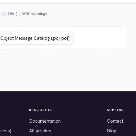
Old
With warnings
RESOURCES
SUPPORT
Documentation
Contact
Press)
All articles
Blog