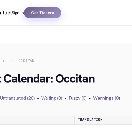
ntact
Sign In
Get Tickera
R
OCCITAN
t Calendar: Occitan
Untranslated (20)
•
Waiting (0)
•
Fuzzy (0)
•
Warnings (0)
TRANSLATION