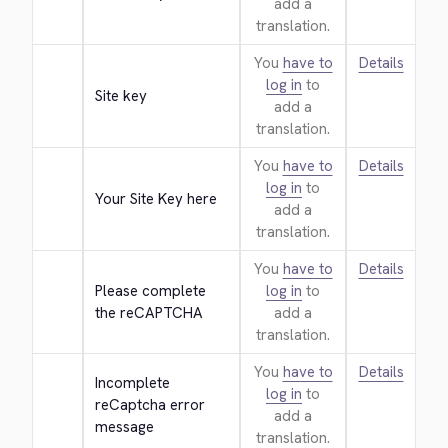
add a
translation.
You
have to
Details
log in
to
Site key
add a
translation.
You
have to
Details
log in
to
Your Site Key here
add a
translation.
You
have to
Details
Please complete 
log in
to
the reCAPTCHA
add a
translation.
You
have to
Details
Incomplete 
log in
to
reCaptcha error 
add a
message
translation.