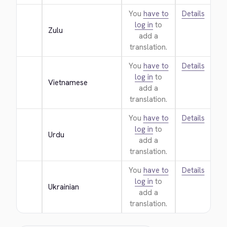
You
have to
Details
log in
to
Zulu
add a
translation.
You
have to
Details
log in
to
Vietnamese
add a
translation.
You
have to
Details
log in
to
Urdu
add a
translation.
You
have to
Details
log in
to
Ukrainian
add a
translation.