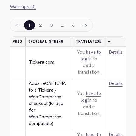
Warnings (0)
←
→
1
2
3
…
6
PRIO
ORIGINAL STRING
TRANSLATION
—
You
have to
Details
log in
to
Tickera.com
add a
translation.
Adds reCAPTCHA 
Details
to a Tickera / 
You
have to
WooCommerce 
log in
to
checkout (Bridge 
add a
for 
translation.
WooCommerce 
compatible)
You
have to
Details