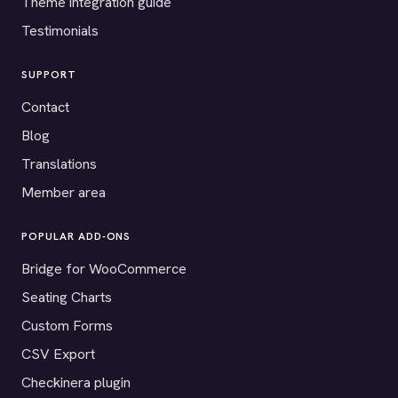
Theme integration guide
Testimonials
SUPPORT
Contact
Blog
Translations
Member area
POPULAR ADD-ONS
Bridge for WooCommerce
Seating Charts
Custom Forms
CSV Export
Checkinera plugin