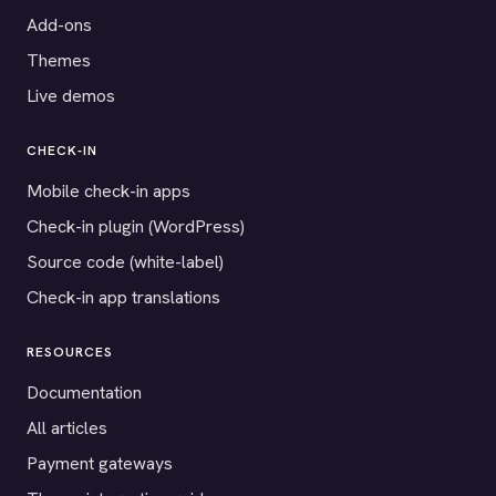
Add-ons
Themes
Live demos
CHECK-IN
Mobile check-in apps
Check-in plugin (WordPress)
Source code (white-label)
Check-in app translations
RESOURCES
Documentation
All articles
Payment gateways