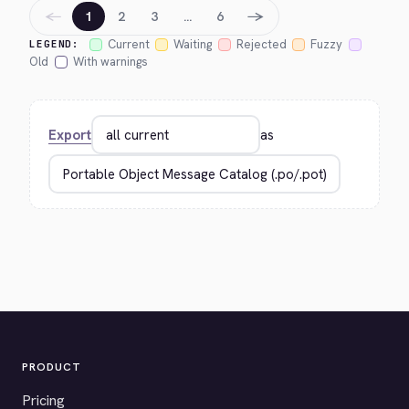
←
→
1
2
3
…
6
Current
Waiting
Rejected
Fuzzy
LEGEND:
Old
With warnings
Export
as
PRODUCT
Pricing