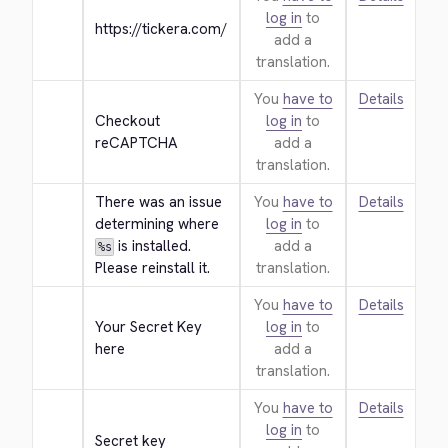
log in
to
https://tickera.com/
add a
translation.
You
have to
Details
Checkout 
log in
to
reCAPTCHA
add a
translation.
There was an issue 
You
have to
Details
determining where 
log in
to
 is installed. 
add a
%s
Please reinstall it.
translation.
You
have to
Details
Your Secret Key 
log in
to
here
add a
translation.
You
have to
Details
log in
to
Secret key