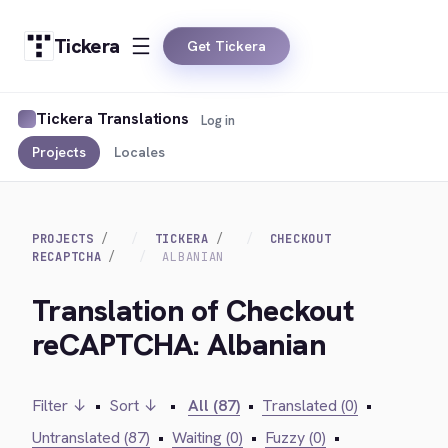
Tickera
Get Tickera
Tickera Translations
Log in
Projects
Locales
PROJECTS
TICKERA
CHECKOUT
RECAPTCHA
ALBANIAN
Translation of Checkout
reCAPTCHA: Albanian
Filter ↓
•
Sort ↓
•
All (87)
•
Translated (0)
•
Untranslated (87)
•
Waiting (0)
•
Fuzzy (0)
•