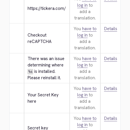
log in
to
https://tickera.com/
add a
translation.
You
have to
Details
Checkout 
log in
to
reCAPTCHA
add a
translation.
There was an issue 
You
have to
Details
determining where 
log in
to
 is installed. 
add a
%s
Please reinstall it.
translation.
You
have to
Details
Your Secret Key 
log in
to
here
add a
translation.
You
have to
Details
log in
to
Secret key