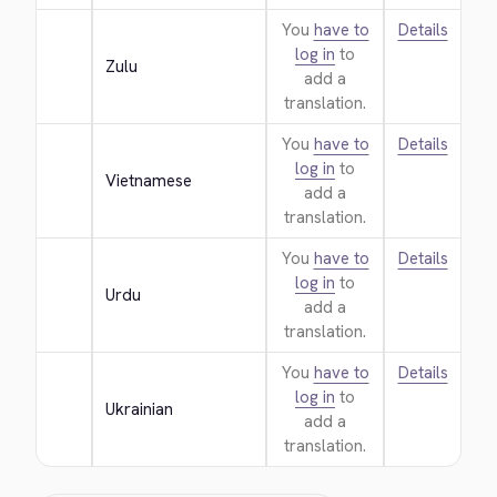
You
have to
Details
log in
to
Zulu
add a
translation.
You
have to
Details
log in
to
Vietnamese
add a
translation.
You
have to
Details
log in
to
Urdu
add a
translation.
You
have to
Details
log in
to
Ukrainian
add a
translation.