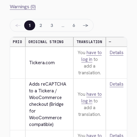
Warnings (0)
←
→
1
2
3
…
6
PRIO
ORIGINAL STRING
TRANSLATION
—
You
have to
Details
log in
to
Tickera.com
add a
translation.
Adds reCAPTCHA 
Details
to a Tickera / 
You
have to
WooCommerce 
log in
to
checkout (Bridge 
add a
for 
translation.
WooCommerce 
compatible)
You
have to
Details