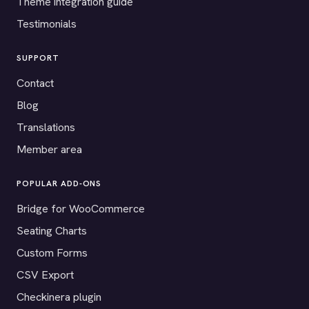
Theme integration guide
Testimonials
SUPPORT
Contact
Blog
Translations
Member area
POPULAR ADD-ONS
Bridge for WooCommerce
Seating Charts
Custom Forms
CSV Export
Checkinera plugin