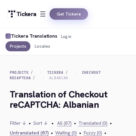
Tickera
Get Tickera
Tickera Translations
Log in
Projects
Locales
PROJECTS
TICKERA
CHECKOUT
RECAPTCHA
ALBANIAN
Translation of Checkout
reCAPTCHA: Albanian
Filter ↓
•
Sort ↓
•
All (87)
•
Translated (0)
•
Untranslated (87)
•
Waiting (0)
•
Fuzzy (0)
•