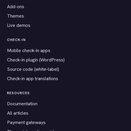
Add-ons
Themes
Live demos
CHECK-IN
Mobile check-in apps
Check-in plugin (WordPress)
Source code (white-label)
Check-in app translations
RESOURCES
Documentation
All articles
Payment gateways