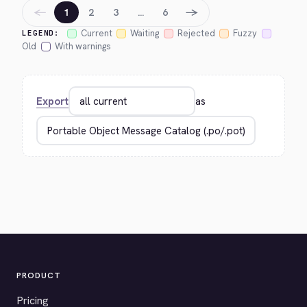
←
→
1
2
3
…
6
Current
Waiting
Rejected
Fuzzy
LEGEND:
Old
With warnings
Export
as
PRODUCT
Pricing