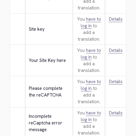
add a
translation.
You
have to
Details
log in
to
Site key
add a
translation.
You
have to
Details
log in
to
Your Site Key here
add a
translation.
You
have to
Details
Please complete 
log in
to
the reCAPTCHA
add a
translation.
You
have to
Details
Incomplete 
log in
to
reCaptcha error 
add a
message
translation.