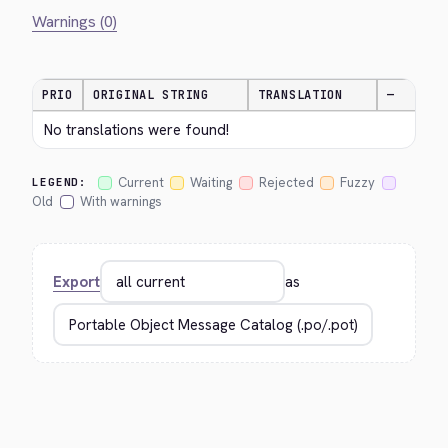
Warnings (0)
PRIO
ORIGINAL STRING
TRANSLATION
—
No translations were found!
Current
Waiting
Rejected
Fuzzy
LEGEND:
Old
With warnings
Export
as