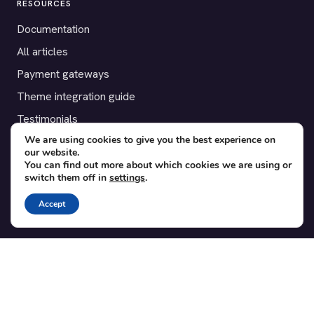
RESOURCES
Documentation
All articles
Payment gateways
Theme integration guide
Testimonials
We are using cookies to give you the best experience on
our website.
SUPPORT
You can find out more about which cookies we are using or
switch them off in
settings
.
Contact
Blog
Accept
Translations
Member area
POPULAR ADD-ONS
Bridge for WooCommerce