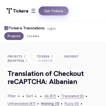
Tickera
Get Tickera
Tickera Translations
Log in
Projects
Locales
PROJECTS
TICKERA
CHECKOUT
RECAPTCHA
ALBANIAN
Translation of Checkout
reCAPTCHA: Albanian
Filter ↓
•
Sort ↓
•
All (87)
•
Translated (0)
•
Untranslated (87)
•
Waiting (0)
•
Fuzzy (0)
•