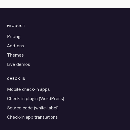
PRODUCT
Pricing
Add-ons
Themes
Live demos
CHECK-IN
Mobile check-in apps
Check-in plugin (WordPress)
Source code (white-label)
Check-in app translations