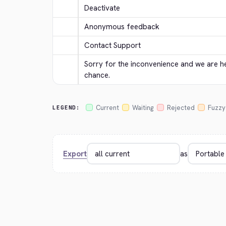
Deactivate
Anonymous feedback
Contact Support
Sorry for the inconvenience and we are her
chance.
Current
Waiting
Rejected
Fuzzy
LEGEND:
Export
as