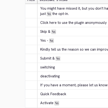
PRIO
ORIGINAL STRING
You might have missed it, but you don't h
just 
 the opt-in.
%s
Click here to use the plugin anonymously
Skip & 
%s
Yes - 
%s
Kindly tell us the reason so we can improv
Submit & 
%s
switching
deactivating
If you have a moment, please let us know
Quick Feedback
Activate 
%s