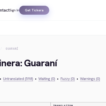
ntact
Sign In
Get Tickera
GUARANÍ
inera: Guaraní
•
Untranslated (598)
•
Waiting (0)
•
Fuzzy (0)
•
Warnings (0)