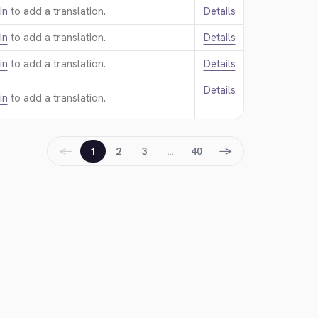
in
to add a translation.
Details
in
to add a translation.
Details
in
to add a translation.
Details
Details
in
to add a translation.
←
→
1
2
3
…
40