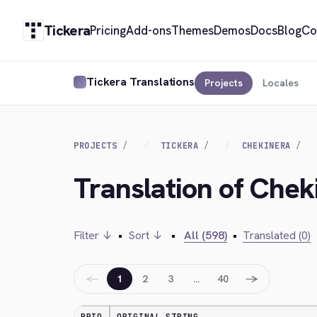
Tickera
Pricing
Add-ons
Themes
Demos
Docs
Blog
Co
Tickera Translations
Projects
Locales
PROJECTS
TICKERA
CHEKINERA
Translation of Chek
Filter ↓
•
Sort ↓
•
All (598)
•
Translated (0)
←
→
1
2
3
…
40