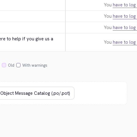
You
have to log 
You
have to log 
You
have to log 
e to help if you give us a 
You
have to log 
Old
With warnings