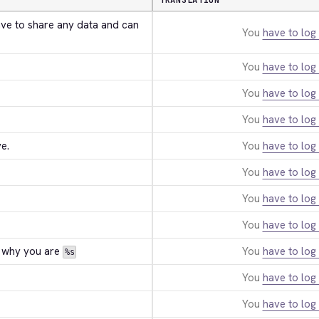
TRANSLATION
ave to share any data and can 
You
have to log 
You
have to log 
You
have to log 
You
have to log 
e.
You
have to log 
You
have to log 
You
have to log 
You
have to log 
 why you are 
You
have to log 
%s
You
have to log 
You
have to log 