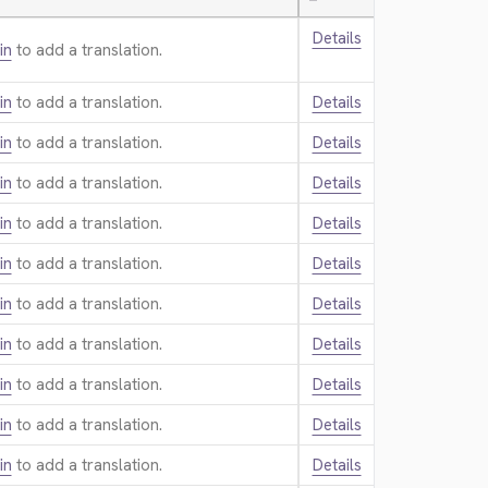
—
Details
in
to add a translation.
in
to add a translation.
Details
in
to add a translation.
Details
in
to add a translation.
Details
in
to add a translation.
Details
in
to add a translation.
Details
in
to add a translation.
Details
in
to add a translation.
Details
in
to add a translation.
Details
in
to add a translation.
Details
in
to add a translation.
Details