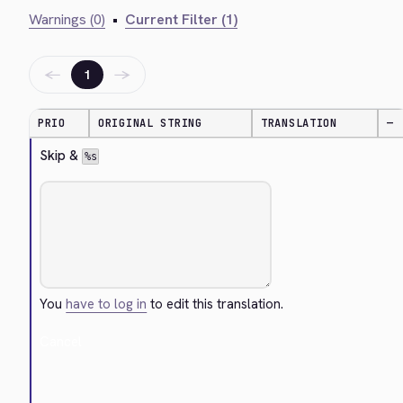
Warnings (0)
•
Current Filter (1)
←
→
1
PRIO
ORIGINAL STRING
TRANSLATION
—
Skip & 
%s
You
have to log in
to edit this translation.
Cancel