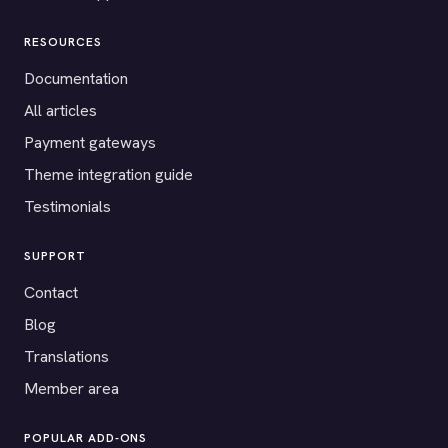
RESOURCES
Documentation
All articles
Payment gateways
Theme integration guide
Testimonials
SUPPORT
Contact
Blog
Translations
Member area
POPULAR ADD-ONS