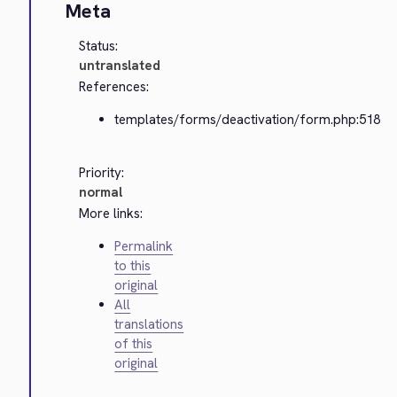
Meta
Status:
untranslated
References:
templates/forms/deactivation/form.php:518
Priority:
normal
More links:
Permalink
to this
original
All
translations
of this
original