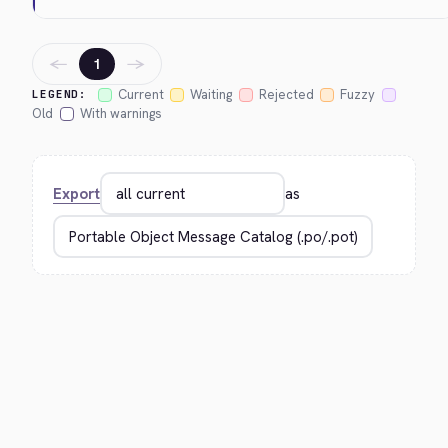
←
→
1
Current
Waiting
Rejected
Fuzzy
LEGEND:
Old
With warnings
Export
as