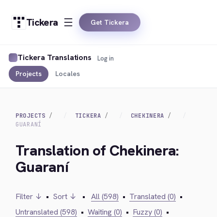
Tickera
Get Tickera
Tickera Translations
Log in
Projects
Locales
PROJECTS
TICKERA
CHEKINERA
GUARANÍ
Translation of Chekinera:
Guaraní
Filter ↓
•
Sort ↓
•
All (598)
•
Translated (0)
•
Untranslated (598)
•
Waiting (0)
•
Fuzzy (0)
•