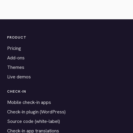
PRODUCT
Pricing
Add-ons
Themes
Live demos
CHECK-IN
Mobile check-in apps
Check-in plugin (WordPress)
Source code (white-label)
Check-in app translations