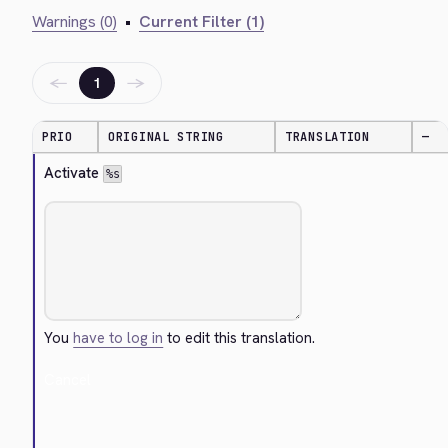
Warnings (0)
•
Current Filter (1)
←
→
1
PRIO
ORIGINAL STRING
TRANSLATION
—
Activate 
%s
You
have to log in
to edit this translation.
Cancel