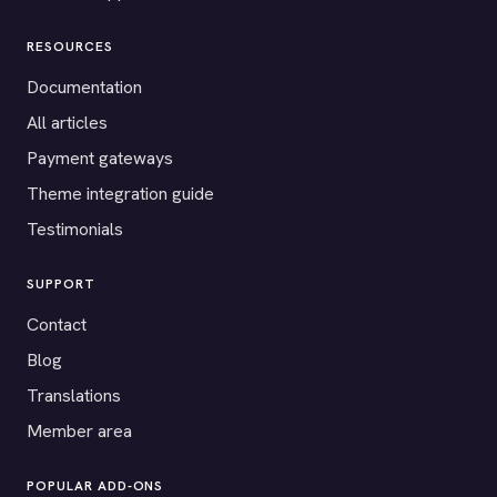
RESOURCES
Documentation
All articles
Payment gateways
Theme integration guide
Testimonials
SUPPORT
Contact
Blog
Translations
Member area
POPULAR ADD-ONS