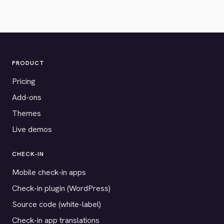
PRODUCT
Pricing
Add-ons
Themes
Live demos
CHECK-IN
Mobile check-in apps
Check-in plugin (WordPress)
Source code (white-label)
Check-in app translations