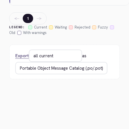
←
→
1
Current
Waiting
Rejected
Fuzzy
LEGEND:
Old
With warnings
Export
as