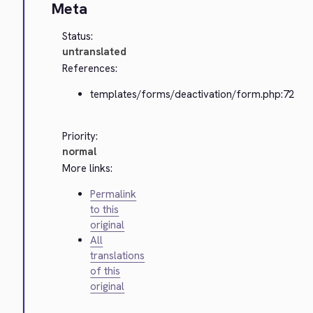
Meta
Status:
untranslated
References:
templates/forms/deactivation/form.php:72
Priority:
normal
More links:
Permalink
to this
original
All
translations
of this
original