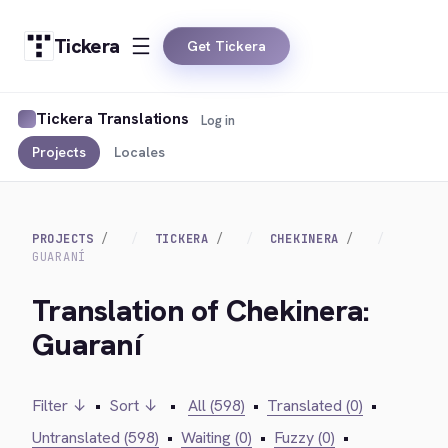
Tickera
Get Tickera
Tickera Translations
Log in
Projects
Locales
PROJECTS
TICKERA
CHEKINERA
GUARANÍ
Translation of Chekinera:
Guaraní
Filter ↓
•
Sort ↓
•
All (598)
•
Translated (0)
•
Untranslated (598)
•
Waiting (0)
•
Fuzzy (0)
•