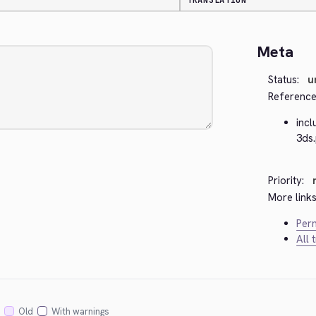
TRANSLATION
Meta
Status:
u
Reference
inc
3ds
Priority:
More links
Perm
All 
Old
With warnings