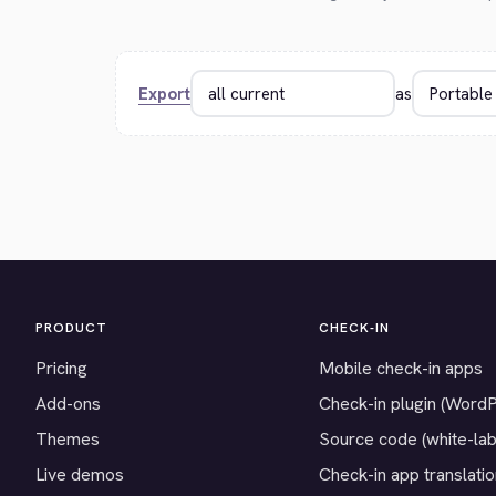
Export
as
PRODUCT
CHECK-IN
Pricing
Mobile check-in apps
Add-ons
Check-in plugin (Word
Themes
Source code (white-lab
Live demos
Check-in app translati