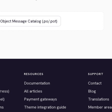
RESOURCES
SUPPORT
Documentation
Contact
Press)
All articles
Blog
el)
Payment gateways
Translations
ons
Theme integration guide
Member area