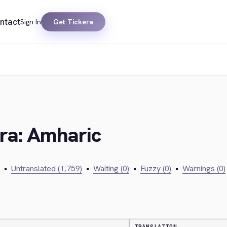
ntact
Sign In
Get Tickera
era: Amharic
•
Untranslated (1,759)
•
Waiting (0)
•
Fuzzy (0)
•
Warnings (0)