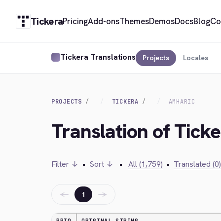
Tickera
Pricing
Add-ons
Themes
Demos
Docs
Blog
Co
Tickera Translations
Projects
Locales
PROJECTS
TICKERA
AMHARIC
Translation of Tick
Filter ↓
•
Sort ↓
•
All (1,759)
•
Translated (0)
←
→
1