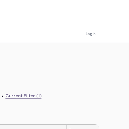
Log in
•
Current Filter (1)