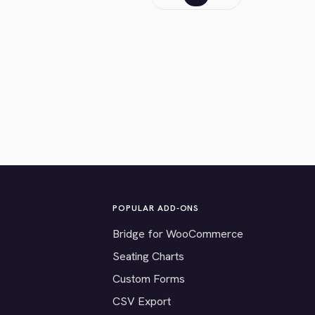
POPULAR ADD-ONS
Bridge for WooCommerce
Seating Charts
Custom Forms
CSV Export