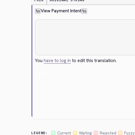
PRIO
ORIGINAL STRING
View Payment Intent
%s
%s
You
have to log in
to edit this translation.
Cancel
Current
Waiting
Rejected
Fuzzy
LEGEND: