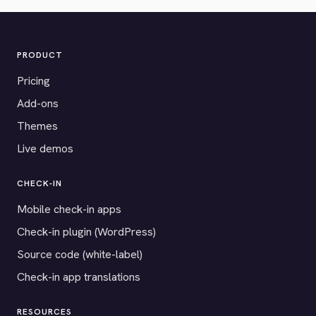
PRODUCT
Pricing
Add-ons
Themes
Live demos
CHECK-IN
Mobile check-in apps
Check-in plugin (WordPress)
Source code (white-label)
Check-in app translations
RESOURCES