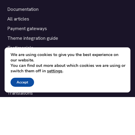
Documentation
All articles
Payment gateways
Theme integration guide
Testimonials
We are using cookies to give you the best experience on
our website.
SUPPORT
You can find out more about which cookies we are using or
switch them off in
settings
.
Contact
Accept
Blog
Translations
Member area
POPULAR ADD-ONS
Bridge for WooCommerce