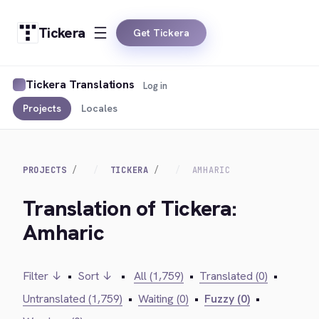
Tickera
Get Tickera
Tickera Translations
Log in
Projects
Locales
PROJECTS
TICKERA
AMHARIC
Translation of Tickera:
Amharic
Filter ↓
•
Sort ↓
•
All (1,759)
•
Translated (0)
•
Untranslated (1,759)
•
Waiting (0)
•
Fuzzy (0)
•