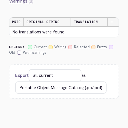
Warnings (0)
PRIO
ORIGINAL STRING
TRANSLATION
—
No translations were found!
Current
Waiting
Rejected
Fuzzy
LEGEND:
Old
With warnings
Export
as