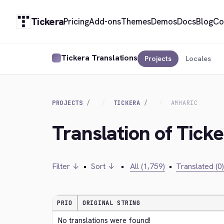
Tickera
Pricing
Add-ons
Themes
Demos
Docs
Blog
Co
Tickera Translations
Projects
Locales
PROJECTS
TICKERA
AMHARIC
Translation of Tick
Filter ↓
•
Sort ↓
•
All (1,759)
•
Translated (0)
PRIO
ORIGINAL STRING
No translations were found!