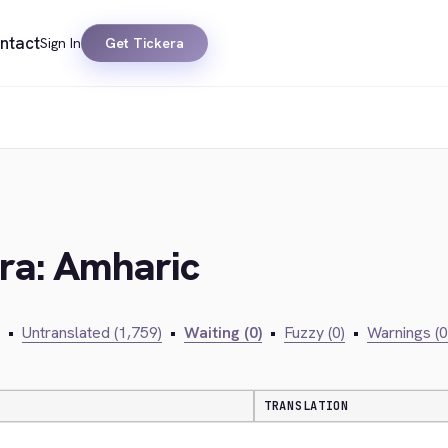
ntact
Sign In
Get Tickera
era: Amharic
•
Untranslated (1,759)
•
Waiting (0)
•
Fuzzy (0)
•
Warnings (0
TRANSLATION