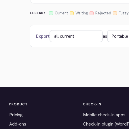
Current
Waiting
Rejected
Fuzzy
LEGEND:
Export
as
PRODUCT
CHECK-IN
Pricing
Mobile check-in apps
Add-ons
Check-in plugin (Word