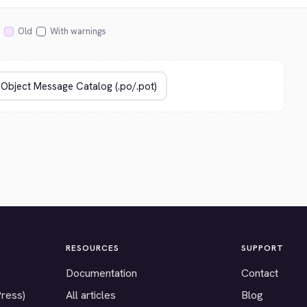
Old
With warnings
RESOURCES
SUPPORT
Documentation
Contact
Press)
All articles
Blog