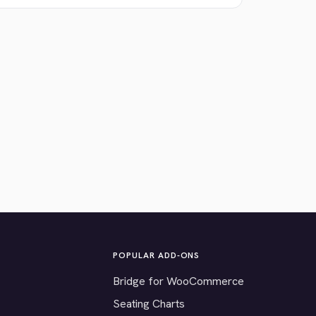
POPULAR ADD-ONS
Bridge for WooCommerce
Seating Charts