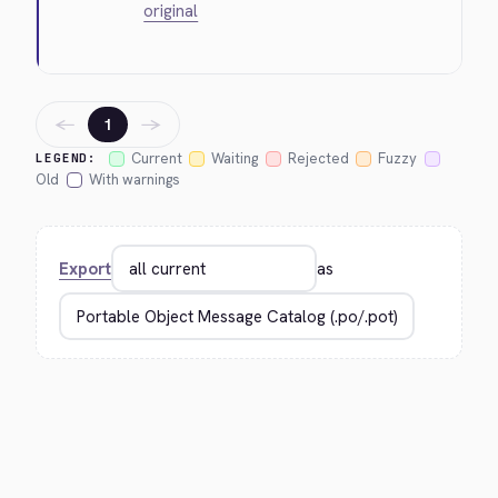
original
←
→
1
Current
Waiting
Rejected
Fuzzy
LEGEND:
Old
With warnings
Export
as