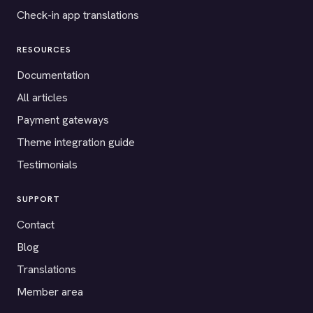
Check-in app translations
RESOURCES
Documentation
All articles
Payment gateways
Theme integration guide
Testimonials
SUPPORT
Contact
Blog
Translations
Member area