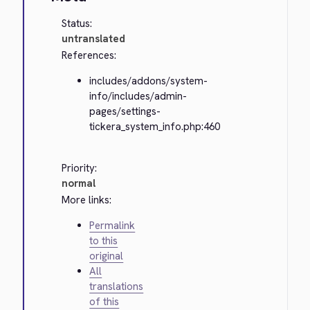
Status:
untranslated
References:
includes/addons/system-
info/includes/admin-
pages/settings-
tickera_system_info.php:460
Priority:
normal
More links:
Permalink
to this
original
All
translations
of this