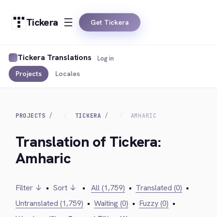
Tickera
Get Tickera
Tickera Translations
Log in
Projects
Locales
PROJECTS
TICKERA
AMHARIC
Translation of Tickera:
Amharic
Filter ↓
•
Sort ↓
•
All (1,759)
•
Translated (0)
•
Untranslated (1,759)
•
Waiting (0)
•
Fuzzy (0)
•