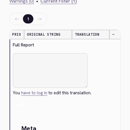
Warnings (0)
•
Current Filter (1)
←
→
1
PRIO
ORIGINAL STRING
TRANSLATION
—
Full Report
You
have to log in
to edit this translation.
Cancel
Meta