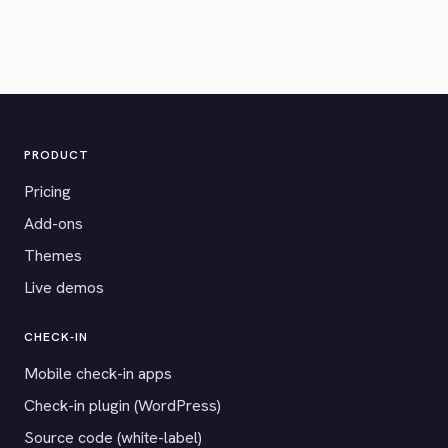
PRODUCT
Pricing
Add-ons
Themes
Live demos
CHECK-IN
Mobile check-in apps
Check-in plugin (WordPress)
Source code (white-label)