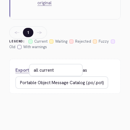
original
←
→
1
Current
Waiting
Rejected
Fuzzy
LEGEND:
Old
With warnings
Export
as