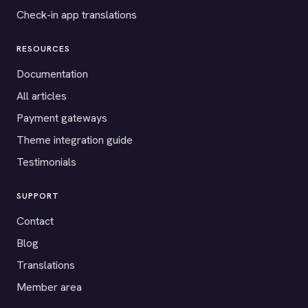
Check-in app translations
RESOURCES
Documentation
All articles
Payment gateways
Theme integration guide
Testimonials
SUPPORT
Contact
Blog
Translations
Member area