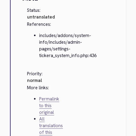
Status:
untranslated
References:
includes/addons/system-
info/includes/admin-
pages/settings-
tickera_system_info.php:436
Priority:
normal
More links:
Permalink
to this
original
All
translations
of this