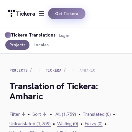
Tickera
Get Tickera
Tickera Translations
Log in
Projects
Locales
PROJECTS
TICKERA
AMHARIC
Translation of Tickera:
Amharic
Filter ↓
•
Sort ↓
•
All (1,759)
•
Translated (0)
•
Untranslated (1,759)
•
Waiting (0)
•
Fuzzy (0)
•