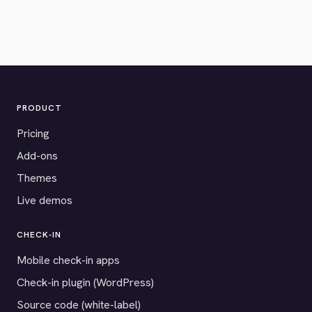
PRODUCT
Pricing
Add-ons
Themes
Live demos
CHECK-IN
Mobile check-in apps
Check-in plugin (WordPress)
Source code (white-label)