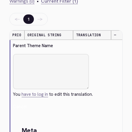
Warnings (0)
•
Current Filter (1)
←
→
1
PRIO
ORIGINAL STRING
TRANSLATION
—
Parent Theme Name
You
have to log in
to edit this translation.
Cancel
Meta