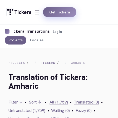
Tickera
Get Tickera
Tickera Translations
Log in
Projects
Locales
PROJECTS
TICKERA
AMHARIC
Translation of Tickera:
Amharic
Filter ↓
•
Sort ↓
•
All (1,759)
•
Translated (0)
•
Untranslated (1,759)
•
Waiting (0)
•
Fuzzy (0)
•