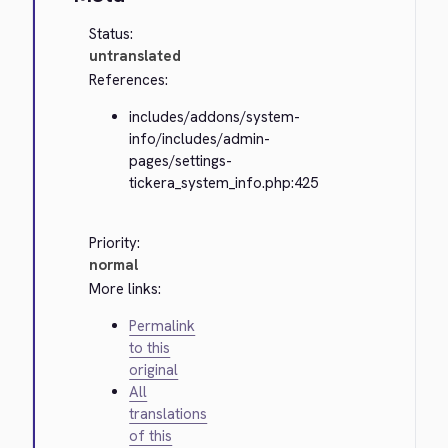
Status:
untranslated
References:
includes/addons/system-
info/includes/admin-
pages/settings-
tickera_system_info.php:425
Priority:
normal
More links:
Permalink
to this
original
All
translations
of this