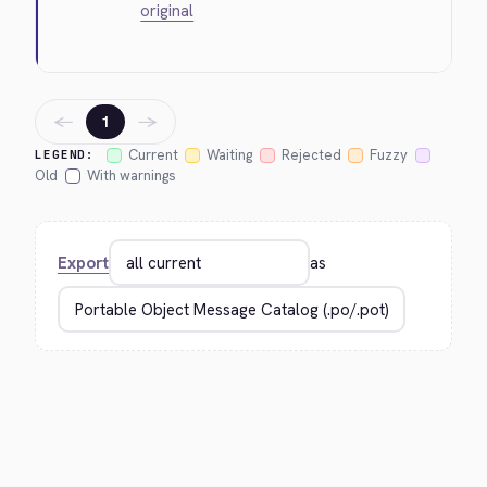
original
←
→
1
Current
Waiting
Rejected
Fuzzy
LEGEND:
Old
With warnings
Export
as