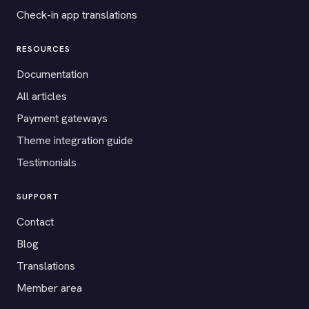
Check-in app translations
RESOURCES
Documentation
All articles
Payment gateways
Theme integration guide
Testimonials
SUPPORT
Contact
Blog
Translations
Member area