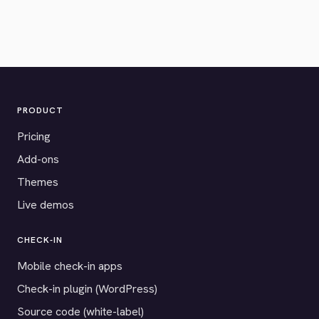
PRODUCT
Pricing
Add-ons
Themes
Live demos
CHECK-IN
Mobile check-in apps
Check-in plugin (WordPress)
Source code (white-label)