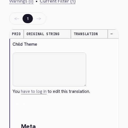
Warnings (0)
•
Current Filter (1)
←
→
1
PRIO
ORIGINAL STRING
TRANSLATION
—
Child Theme
You
have to log in
to edit this translation.
Cancel
Meta