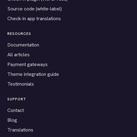
Source code (white-label)
Check-in app translations
RESOURCES
Documentation
All articles
Payment gateways
Theme integration guide
Testimonials
SUPPORT
Contact
Blog
Translations