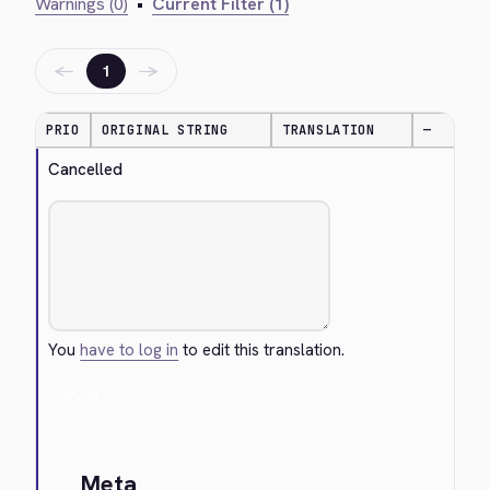
Warnings (0)
•
Current Filter (1)
←
→
1
PRIO
ORIGINAL STRING
TRANSLATION
—
Cancelled
You
have to log in
to edit this translation.
Cancel
Meta