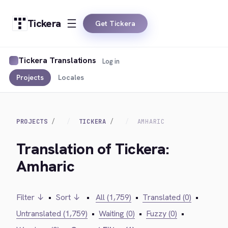
Tickera
Get Tickera
Tickera Translations
Log in
Projects
Locales
PROJECTS
TICKERA
AMHARIC
Translation of Tickera:
Amharic
Filter ↓
•
Sort ↓
•
All (1,759)
•
Translated (0)
•
Untranslated (1,759)
•
Waiting (0)
•
Fuzzy (0)
•