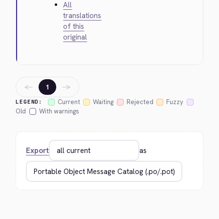
All
translations
of this
original
←
→
1
Current
Waiting
Rejected
Fuzzy
LEGEND:
Old
With warnings
Export
as