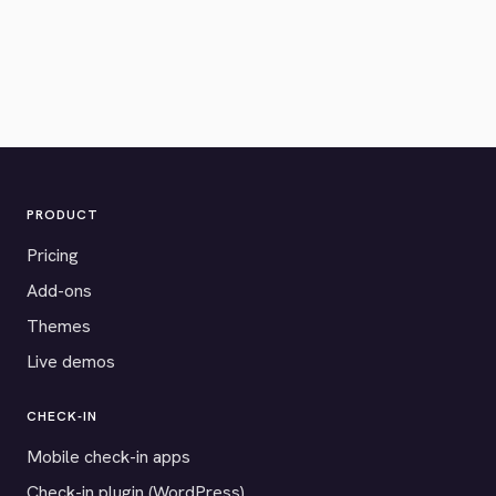
PRODUCT
Pricing
Add-ons
Themes
Live demos
CHECK-IN
Mobile check-in apps
Check-in plugin (WordPress)