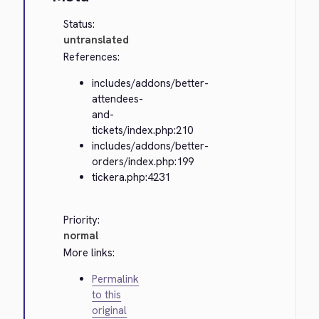
Status:
untranslated
References:
includes/addons/better-
attendees-
and-
tickets/index.php:210
includes/addons/better-
orders/index.php:199
tickera.php:4231
Priority:
normal
More links:
Permalink
to this
original