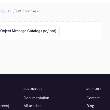
Old
With warnings
RESOURCES
SUPPORT
Documentation
Contact
Press)
All articles
Blog