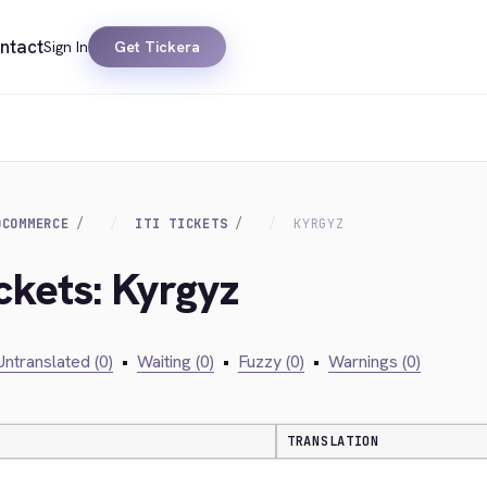
ntact
Sign In
Get Tickera
OCOMMERCE
ITI TICKETS
KYRGYZ
Ickets: Kyrgyz
Untranslated (0)
•
Waiting (0)
•
Fuzzy (0)
•
Warnings (0)
TRANSLATION