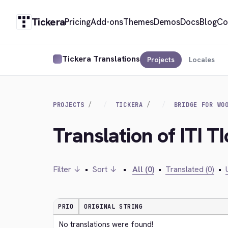
Tickera
Pricing
Add-ons
Themes
Demos
Docs
Blog
Co
Tickera Translations
Projects
Locales
PROJECTS
TICKERA
BRIDGE FOR WO
Translation of ITI T
Filter ↓
•
Sort ↓
•
All (0)
•
Translated (0)
•
PRIO
ORIGINAL STRING
No translations were found!