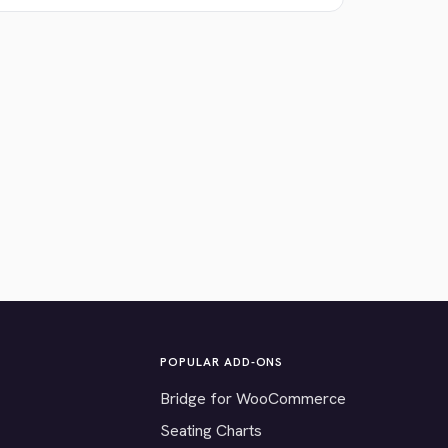
POPULAR ADD-ONS
Bridge for WooCommerce
Seating Charts