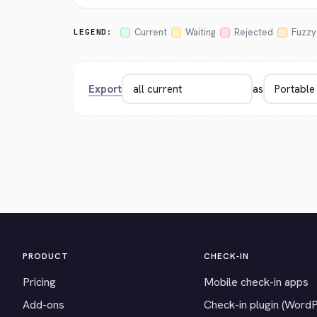
Current
Waiting
Rejected
Fuzzy
LEGEND:
Export
as
PRODUCT
CHECK-IN
Pricing
Mobile check-in apps
Add-ons
Check-in plugin (Word