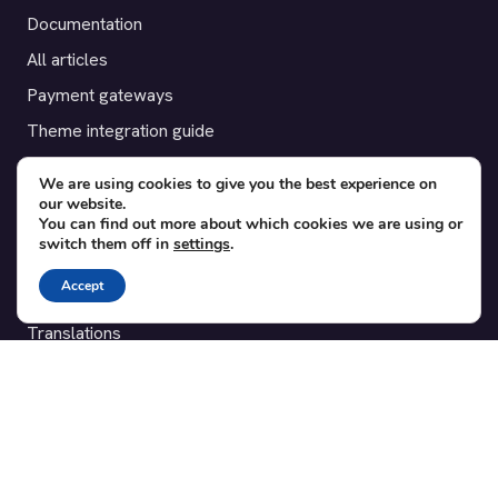
Documentation
All articles
Payment gateways
Theme integration guide
Testimonials
We are using cookies to give you the best experience on
our website.
SUPPORT
You can find out more about which cookies we are using or
switch them off in
settings
.
Contact
Accept
Blog
Translations
Member area
POPULAR ADD-ONS
Bridge for WooCommerce