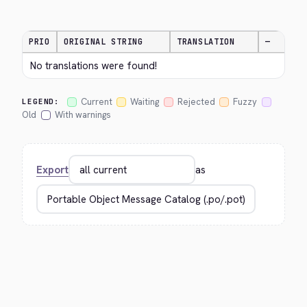
PRIO
ORIGINAL STRING
TRANSLATION
—
No translations were found!
Current
Waiting
Rejected
Fuzzy
LEGEND:
Old
With warnings
Export
as