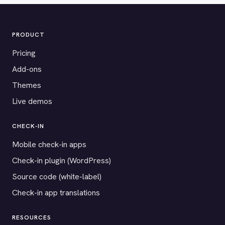
PRODUCT
Pricing
Add-ons
Themes
Live demos
CHECK-IN
Mobile check-in apps
Check-in plugin (WordPress)
Source code (white-label)
Check-in app translations
RESOURCES