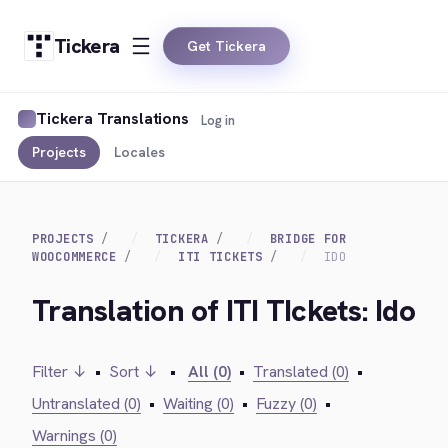
Tickera
Get Tickera
Tickera Translations
Log in
Projects
Locales
PROJECTS
TICKERA
BRIDGE FOR
WOOCOMMERCE
ITI TICKETS
IDO
Translation of ITI TIckets: Ido
Filter ↓
•
Sort ↓
•
All (0)
•
Translated (0)
•
Untranslated (0)
•
Waiting (0)
•
Fuzzy (0)
•
Warnings (0)