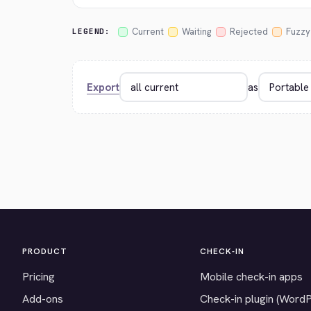
Current
Waiting
Rejected
Fuzzy
LEGEND:
Export
as
PRODUCT
CHECK-IN
Pricing
Mobile check-in apps
Add-ons
Check-in plugin (Word