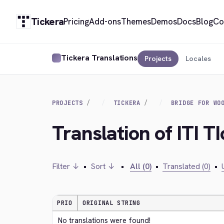
Tickera
Pricing
Add-ons
Themes
Demos
Docs
Blog
Co
Tickera Translations
Projects
Locales
PROJECTS
TICKERA
BRIDGE FOR WO
Translation of ITI T
Filter ↓
•
Sort ↓
•
All (0)
•
Translated (0)
•
PRIO
ORIGINAL STRING
No translations were found!