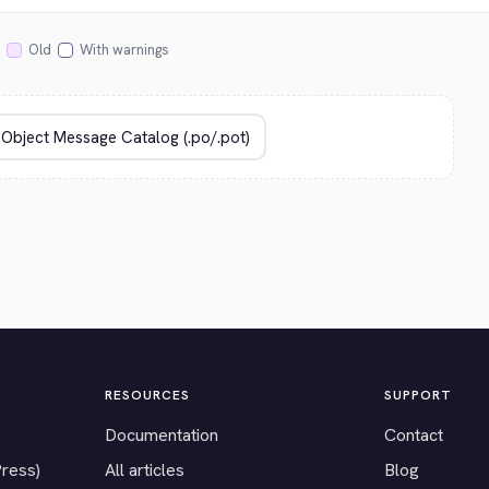
Old
With warnings
RESOURCES
SUPPORT
Documentation
Contact
Press)
All articles
Blog