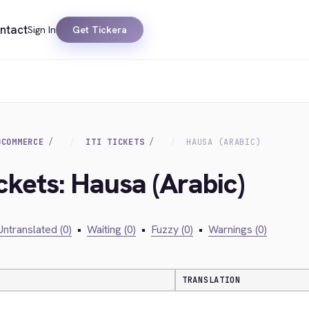
ntact
Sign In
Get Tickera
OCOMMERCE
ITI TICKETS
HAUSA (ARABIC)
Ickets: Hausa (Arabic)
Untranslated (0)
•
Waiting (0)
•
Fuzzy (0)
•
Warnings (0)
TRANSLATION