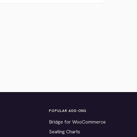
POPULAR ADD-ONS
Bridge for WooCommerce
Seating Charts