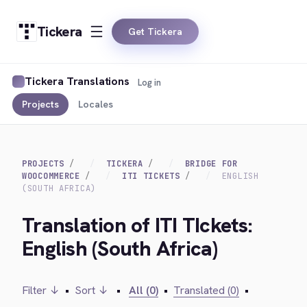
Tickera
Get Tickera
Tickera Translations
Log in
Projects
Locales
PROJECTS
TICKERA
BRIDGE FOR
WOOCOMMERCE
ITI TICKETS
ENGLISH
(SOUTH AFRICA)
Translation of ITI TIckets:
English (South Africa)
Filter ↓
•
Sort ↓
•
All (0)
•
Translated (0)
•