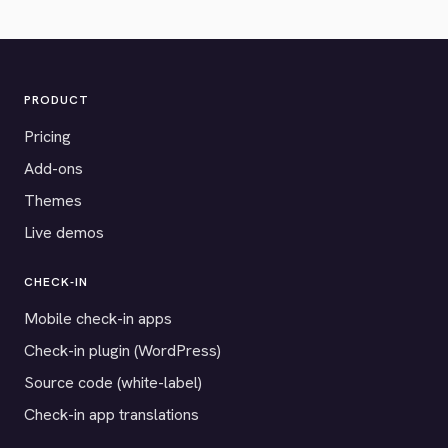
PRODUCT
Pricing
Add-ons
Themes
Live demos
CHECK-IN
Mobile check-in apps
Check-in plugin (WordPress)
Source code (white-label)
Check-in app translations