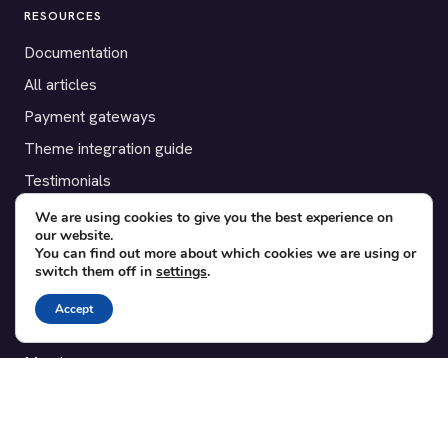
RESOURCES
Documentation
All articles
Payment gateways
Theme integration guide
Testimonials
We are using cookies to give you the best experience on
SUPPORT
our website.
You can find out more about which cookies we are using or
Contact
switch them off in
settings
.
Blog
Accept
Translations
Member area
POPULAR ADD-ONS