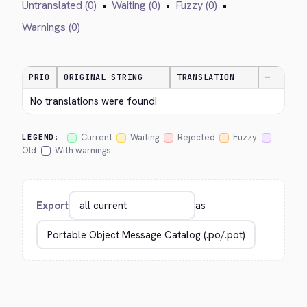
Untranslated (0)
•
Waiting (0)
•
Fuzzy (0)
•
Warnings (0)
PRIO
ORIGINAL STRING
TRANSLATION
—
No translations were found!
Current
Waiting
Rejected
Fuzzy
LEGEND:
Old
With warnings
Export
as