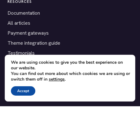
RESOURCES
Documentation
All articles
Payment gateways
Theme integration guide
Testimonials
We are using cookies to give you the best experience on
our website.
SUPPORT
You can find out more about which cookies we are using or
switch them off in
settings
.
Contact
Blog
Accept
Translations
Member area
POPULAR ADD-ONS
Bridge for WooCommerce