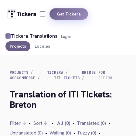
Tickera
Get Tickera
Tickera Translations
Log in
Projects
Locales
PROJECTS
TICKERA
BRIDGE FOR
WOOCOMMERCE
ITI TICKETS
BRETON
Translation of ITI TIckets:
Breton
Filter ↓
•
Sort ↓
•
All (0)
•
Translated (0)
•
Untranslated (0)
•
Waiting (0)
•
Fuzzy (0)
•