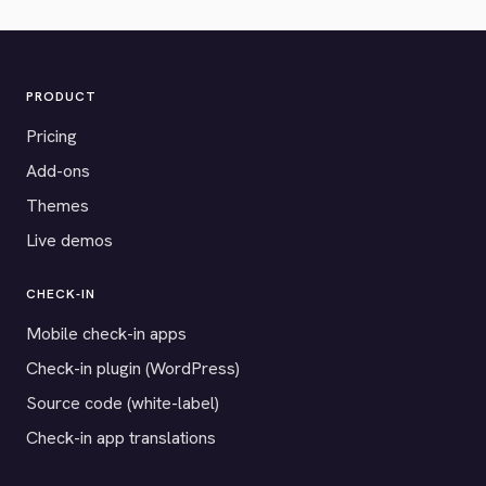
PRODUCT
Pricing
Add-ons
Themes
Live demos
CHECK-IN
Mobile check-in apps
Check-in plugin (WordPress)
Source code (white-label)
Check-in app translations