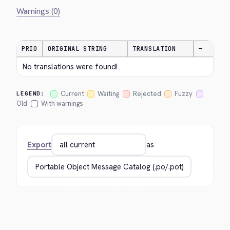
Warnings (0)
PRIO
ORIGINAL STRING
TRANSLATION
—
No translations were found!
Current
Waiting
Rejected
Fuzzy
LEGEND:
Old
With warnings
Export
as