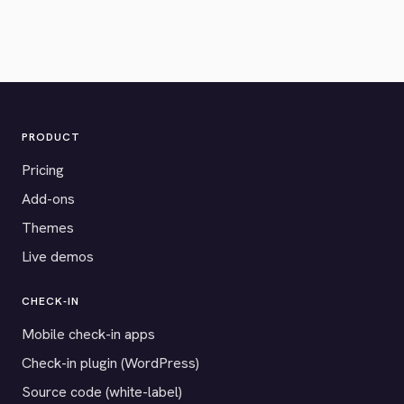
PRODUCT
Pricing
Add-ons
Themes
Live demos
CHECK-IN
Mobile check-in apps
Check-in plugin (WordPress)
Source code (white-label)