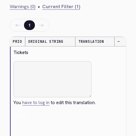
Warnings (0)
•
Current Filter (1)
←
→
1
PRIO
ORIGINAL STRING
TRANSLATION
—
Tickets
You
have to log in
to edit this translation.
Cancel