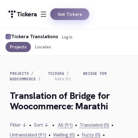
Tickera
Get Tickera
Tickera Translations
Log in
Projects
Locales
PROJECTS
TICKERA
BRIDGE FOR
WOOCOMMERCE
MARATHI
Translation of Bridge for
Woocommerce: Marathi
Filter ↓
•
Sort ↓
•
All (91)
•
Translated (0)
•
Untranslated (91)
•
Waiting (0)
•
Fuzzy (0)
•