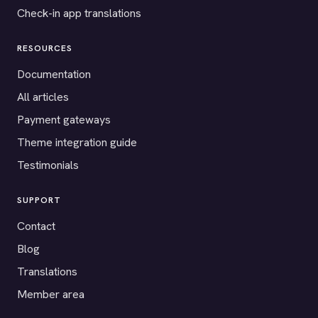
Check-in app translations
RESOURCES
Documentation
All articles
Payment gateways
Theme integration guide
Testimonials
SUPPORT
Contact
Blog
Translations
Member area