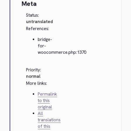
Meta
Status:
untranslated
References:
bridge-
for-
woocommerce.php:1370
Priority:
normal
More links:
Permalink
to this
original
All
translations
of this