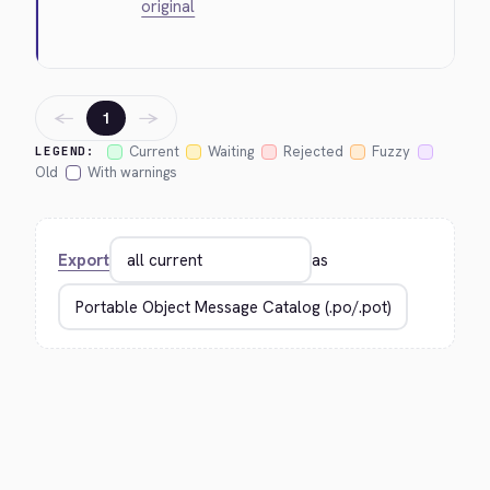
original
←
→
1
Current
Waiting
Rejected
Fuzzy
LEGEND:
Old
With warnings
Export
as