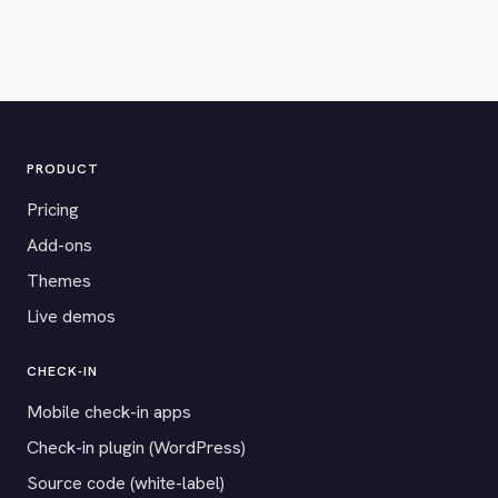
PRODUCT
Pricing
Add-ons
Themes
Live demos
CHECK-IN
Mobile check-in apps
Check-in plugin (WordPress)
Source code (white-label)