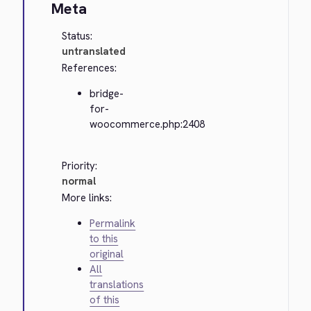
Meta
Status:
untranslated
References:
bridge-
for-
woocommerce.php:2408
Priority:
normal
More links:
Permalink
to this
original
All
translations
of this