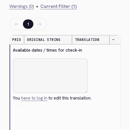
Warnings (0)
•
Current Filter (1)
←
→
1
PRIO
ORIGINAL STRING
TRANSLATION
—
Available dates / times for check-in
You
have to log in
to edit this translation.
Cancel