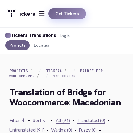
Tickera
Get Tickera
Tickera Translations
Log in
Projects
Locales
PROJECTS
TICKERA
BRIDGE FOR
WOOCOMMERCE
MACEDONIAN
Translation of Bridge for
Woocommerce: Macedonian
Filter ↓
•
Sort ↓
•
All (91)
•
Translated (0)
•
Untranslated (91)
•
Waiting (0)
•
Fuzzy (0)
•