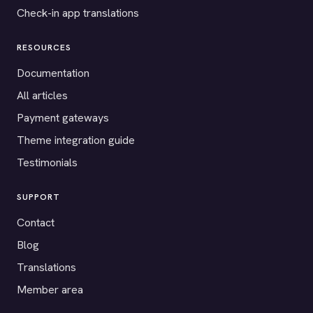
Check-in app translations
RESOURCES
Documentation
All articles
Payment gateways
Theme integration guide
Testimonials
SUPPORT
Contact
Blog
Translations
Member area