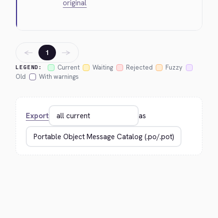
original
←
→
1
Current
Waiting
Rejected
Fuzzy
LEGEND:
Old
With warnings
Export
as