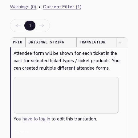
Warnings (0)
•
Current Filter (1)
←
→
1
PRIO
ORIGINAL STRING
TRANSLATION
—
Attendee form will be shown for each ticket in the 
cart for selected ticket types / ticket products. You 
can created multiple different attendee forms.
You
have to log in
to edit this translation.
Cancel