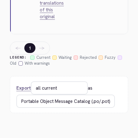
translations
of this
original
←
→
1
Current
Waiting
Rejected
Fuzzy
LEGEND:
Old
With warnings
Export
as