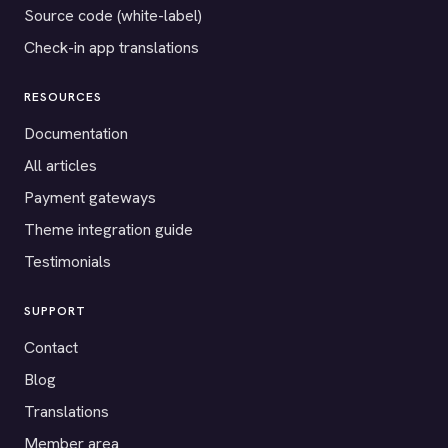
Source code (white-label)
Check-in app translations
RESOURCES
Documentation
All articles
Payment gateways
Theme integration guide
Testimonials
SUPPORT
Contact
Blog
Translations
Member area