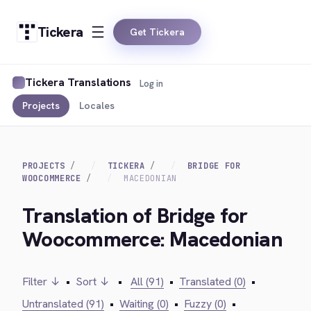
Tickera
Get Tickera
Tickera Translations
Log in
Projects
Locales
PROJECTS
TICKERA
BRIDGE FOR
WOOCOMMERCE
MACEDONIAN
Translation of Bridge for
Woocommerce: Macedonian
Filter ↓
•
Sort ↓
•
All (91)
•
Translated (0)
•
Untranslated (91)
•
Waiting (0)
•
Fuzzy (0)
•