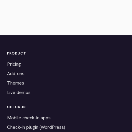
PRODUCT
Pricing
Add-ons
Themes
Live demos
CHECK-IN
Mobile check-in apps
Check-in plugin (WordPress)