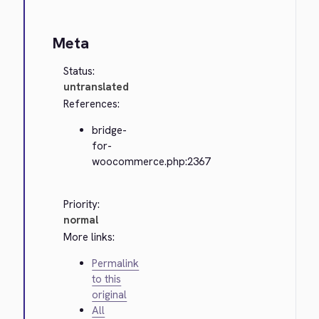
Meta
Status:
untranslated
References:
bridge-
for-
woocommerce.php:2367
Priority:
normal
More links:
Permalink
to this
original
All