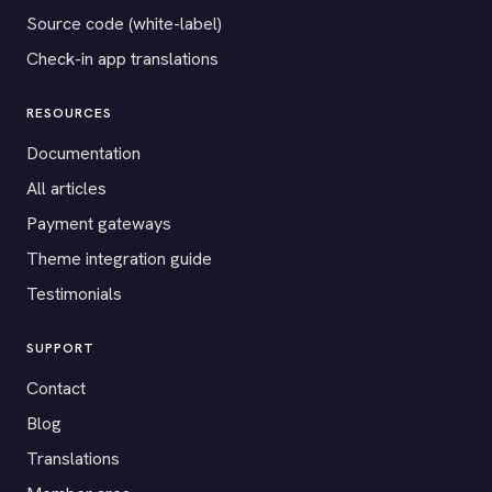
Source code (white-label)
Check-in app translations
RESOURCES
Documentation
All articles
Payment gateways
Theme integration guide
Testimonials
SUPPORT
Contact
Blog
Translations