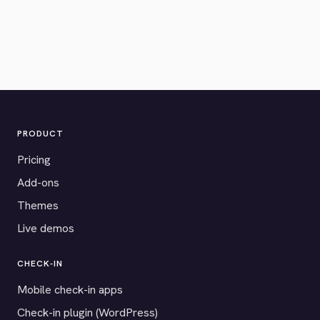
PRODUCT
Pricing
Add-ons
Themes
Live demos
CHECK-IN
Mobile check-in apps
Check-in plugin (WordPress)