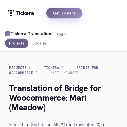
Tickera
Get Tickera
Tickera Translations
Log in
Projects
Locales
PROJECTS
TICKERA
BRIDGE FOR
WOOCOMMERCE
MARI (MEADOW)
Translation of Bridge for
Woocommerce: Mari
(Meadow)
Filter ↓
•
Sort ↓
•
All (91)
•
Translated (0)
•