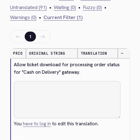
Untranslated (91)
•
Waiting (0)
•
Fuzzy (0)
•
Warnings (0)
•
Current Filter (1)
←
→
1
PRIO
ORIGINAL STRING
TRANSLATION
—
Allow ticket download for processing order status 
for "Cash on Delivery" gateway.
You
have to log in
to edit this translation.
Cancel