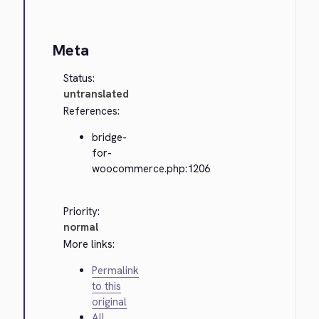
Meta
Status:
untranslated
References:
bridge-
for-
woocommerce.php:1206
Priority:
normal
More links:
Permalink
to this
original
All