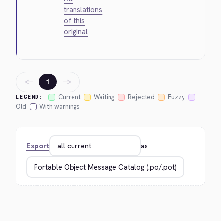
translations
of this
original
←
→
1
Current
Waiting
Rejected
Fuzzy
LEGEND:
Old
With warnings
Export
as